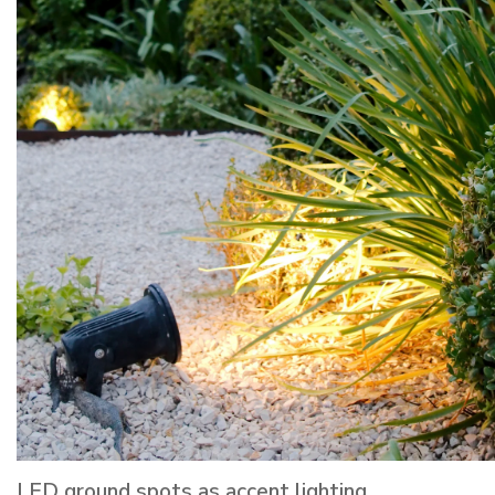
LED ground spots as accent lighting