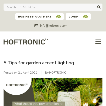
BUSINESS PARTNERS
LOGIN
info@hoftronic.com
5 Tips for garden accent lighting
Posted on
21 April 2021
By HOFTRONIC