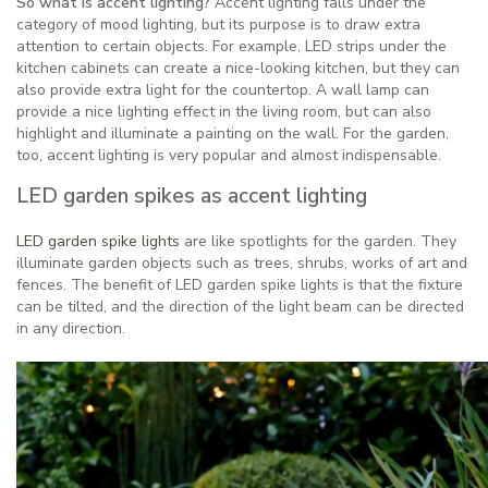
So what is accent lighting?
Accent lighting falls under the
category of mood lighting, but its purpose is to draw extra
attention to certain objects. For example, LED strips under the
kitchen cabinets can create a nice-looking kitchen, but they can
also provide extra light for the countertop. A wall lamp can
provide a nice lighting effect in the living room, but can also
highlight and illuminate a painting on the wall. For the garden,
too, accent lighting is very popular and almost indispensable.
LED garden spikes as accent lighting
LED garden spike lights
are like spotlights for the garden. They
illuminate garden objects such as trees, shrubs, works of art and
fences. The benefit of LED garden spike lights is that the fixture
can be tilted, and the direction of the light beam can be directed
in any direction.