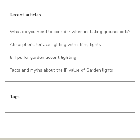
Recent articles
What do you need to consider when installing groundspots?
Atmospheric terrace lighting with string lights
5 Tips for garden accent lighting
Facts and myths about the IP value of Garden lights
Tags