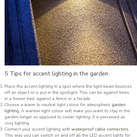
5 Tips for accent lighting in the garden
Place the accent lighting in a spot where the light beam bounces
off an object or is put in the spotlight. This can be against trees,
in a flower bed, against a fence or a facade.
Choose a warm to neutral light colour for atmospheric
garden
lighting
. A warmer light colour will make you want to stay in the
garden longer as opposed to cooler lighting. It is perceived as
cosy lighting.
Connect your accent lighting with
waterproof cable connectors
.
This way you can switch on and off all the LED accent lights for