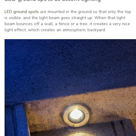
LED ground spots
are mounted in the ground so that only the top
is visible, and the light beam goes straight up. When that light
beam bounces off a wall, a fence or a tree, it creates a very nice
light effect, which creates an atmospheric backyard.