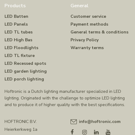
Products
General
LED Batten
Customer service
LED Panels
Payment methods
LED TL tubes
General terms & conditions
LED High Bas
Privacy Policy
LED Floodlights
Warranty terms
LED TL fixture
LED Recessed spots
LED garden lighting
LED porch lighting
Hoftronic is a Dutch lighting manufacturer specialized in LED
lighting. Originated with the challenge to optimize LED lighting
and to produce it of higher quality with the best specifications.
HOFTRONIC B.V.
info@hoftronic.com
Heierkerkweg 1a