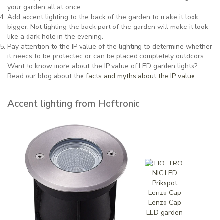
your garden all at once.
Add accent lighting to the back of the garden to make it look
bigger. Not lighting the back part of the garden will make it look
like a dark hole in the evening.
Pay attention to the IP value of the lighting to determine whether
it needs to be protected or can be placed completely outdoors.
Want to know more about the IP value of LED garden lights?
Read our blog about the
facts and myths about the IP value
.
Accent lighting from Hoftronic
Lenzo Cap
LED garden