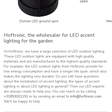
spike
Donnie LED ground spot
Mem
Hoftronic, the wholesaler for LED accent
lighting for the garden
At Hoftronic, we have a large selection of LED outdoor lighting.
These LED outdoor lights are equipped with high quality
materials and are manufactured to the highest quality standards.
For example, the LED outdoor lights from Hoftronic provide for
low energy consumption and have a longer life span, which also
makes the lighting very durable. Do you still have questions
about the installation of accent lighting, the types of accent
lighting or about LED lighting in general? Then our LED experts
are always ready to help you. You can reach us by calling
+31853031151
or by sending an email to
info@hoftronic.com
.
We'll be happy to help.