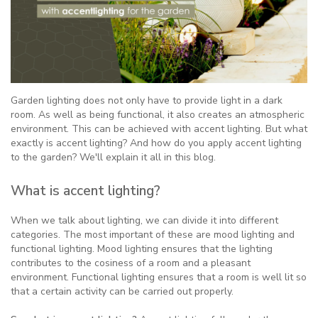
Garden lighting does not only have to provide light in a dark
room. As well as being functional, it also creates an atmospheric
environment. This can be achieved with accent lighting. But what
exactly is accent lighting? And how do you apply accent lighting
to the garden? We'll explain it all in this blog.
What is accent lighting?
When we talk about lighting, we can divide it into different
categories. The most important of these are mood lighting and
functional lighting. Mood lighting ensures that the lighting
contributes to the cosiness of a room and a pleasant
environment. Functional lighting ensures that a room is well lit so
that a certain activity can be carried out properly.