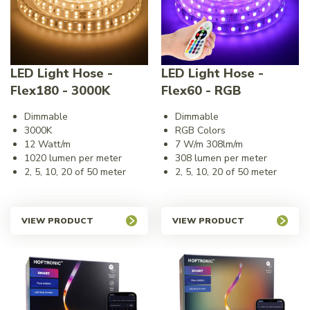
LED Light Hose -
LED Light Hose -
Flex180 - 3000K
Flex60 - RGB
Dimmable
Dimmable
3000K
RGB Colors
12 Watt/m
7 W/m 308lm/m
1020 lumen per meter
308 lumen per meter
2, 5, 10, 20 of 50 meter
2, 5, 10, 20 of 50 meter
VIEW PRODUCT
VIEW PRODUCT