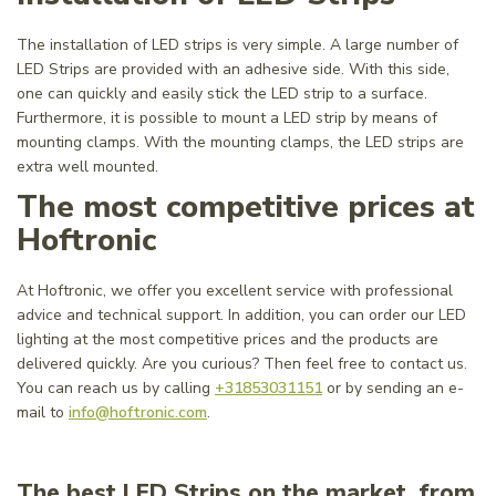
The installation of LED strips is very simple. A large number of
LED Strips are provided with an adhesive side. With this side,
one can quickly and easily stick the LED strip to a surface.
Furthermore, it is possible to mount a LED strip by means of
mounting clamps. With the mounting clamps, the LED strips are
extra well mounted.
The most competitive prices at
Hoftronic
At Hoftronic, we offer you excellent service with professional
advice and technical support. In addition, you can order our LED
lighting at the most competitive prices and the products are
delivered quickly. Are you curious? Then feel free to contact us.
You can reach us by calling
+31853031151
or by sending an e-
mail to
info@hoftronic.com
.
The best LED Strips on the market, from