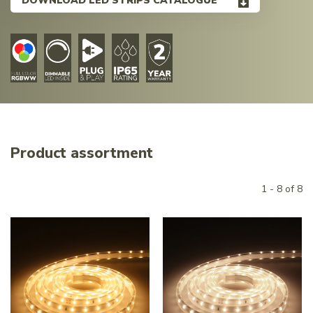
DOWNLOAD LED STRIPS CATALOGUE
Product assortment
1 - 8 of 8