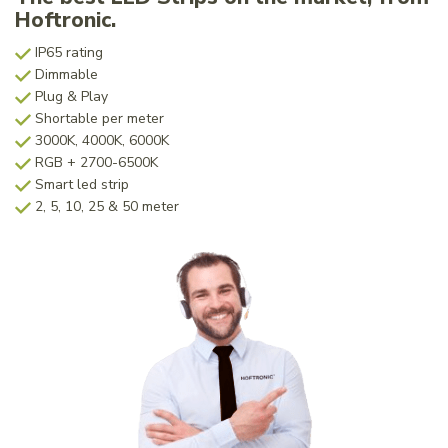
Hoftronic.
IP65 rating
Dimmable
Plug & Play
Shortable per meter
3000K, 4000K, 6000K
RGB + 2700-6500K
Smart led strip
2, 5, 10, 25 & 50 meter