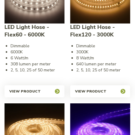
LED Light Hose -
LED Light Hose -
Flex60 - 6000K
Flex120 - 3000K
Dimmable
Dimmable
6000K
3000K
6 Watt/m
8 Watt/m
308 lumen per meter
640 lumen per meter
2, 5, 10, 25 of 50 meter
2, 5, 10, 25 of 50 meter
VIEW PRODUCT
VIEW PRODUCT