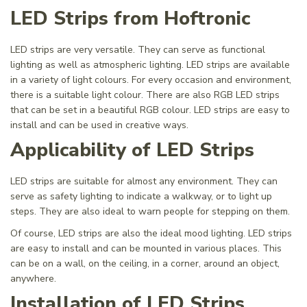
LED Strips from Hoftronic
LED strips are very versatile. They can serve as functional
lighting as well as atmospheric lighting. LED strips are available
in a variety of light colours. For every occasion and environment,
there is a suitable light colour. There are also RGB LED strips
that can be set in a beautiful RGB colour. LED strips are easy to
install and can be used in creative ways.
Applicability of LED Strips
LED strips are suitable for almost any environment. They can
serve as safety lighting to indicate a walkway, or to light up
steps. They are also ideal to warn people for stepping on them.
Of course, LED strips are also the ideal mood lighting. LED strips
are easy to install and can be mounted in various places. This
can be on a wall, on the ceiling, in a corner, around an object,
anywhere.
Installation of LED Strips