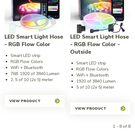
LED Smart Light Hose
LED Smart Light Hose
- RGB Flow Color
- RGB Flow Color -
Outside
Smart LED strip
RGB Flow Colors
Smart LED strip
WiFi + Bluetooth
RGB Flow Colors
768, 1920 of 3840 Lumen
WiFi + Bluetooth
2, 5 of 10 (2x 5) meter
1920 of 3840 Lumen
5 of 10 (2x 5) meter
VIEW PRODUCT
VIEW PRODUCT
1 - 8 of 8