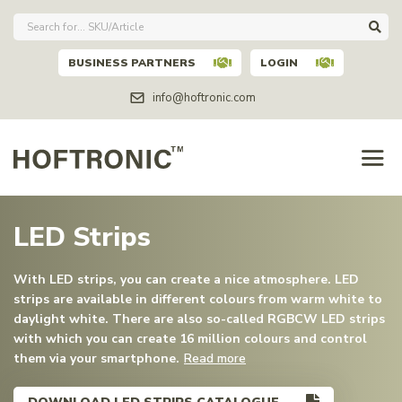
BUSINESS PARTNERS
LOGIN
info@hoftronic.com
LED Strips
With LED strips, you can create a nice atmosphere. LED
strips are available in different colours from warm white to
daylight white. There are also so-called RGBCW LED strips
with which you can create 16 million colours and control
them via your smartphone.
Read more