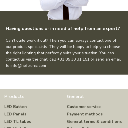
Having questions or in need of help from an expert?
Can't quite work it out? Then you can always contact one of
our product specialists. They will be happy to help you choose
the right lighting that perfectly suits your situation. You can
contact us via the chat, call +31 85 30 31 151 or send an email
to
info@hoftronic.com
Products
General
LED Batten
Customer service
LED Panels
Payment methods
LED TL tubes
General terms & conditions