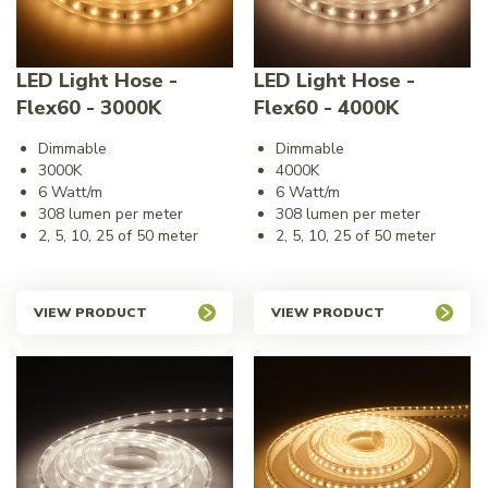
LED Light Hose -
LED Light Hose -
Flex60 - 3000K
Flex60 - 4000K
Dimmable
Dimmable
3000K
4000K
6 Watt/m
6 Watt/m
308 lumen per meter
308 lumen per meter
2, 5, 10, 25 of 50 meter
2, 5, 10, 25 of 50 meter
VIEW PRODUCT
VIEW PRODUCT