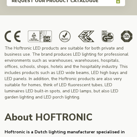
REQUEST OUR PRODUCT CATALOGUE
The Hoftronic LED products are suitable for both private and
business use. The brand produces LED lighting for professional
environments such as warehouses, warehouses, hospitals,
offices, schools, shops, hotels and the hospitality industry. This
includes products such as LED wide beams, LED high bays and
LED panels. In addition, the Hoftronic products are also very
suitable for homes, think of LED fluorescent tubes, LED
luminaires LED built-in spots, and LED lamps, but also LED
garden lighting and LED porch lighting.
About HOFTRONIC
Hoftronic is a Dutch lighting manufacturer specialised in