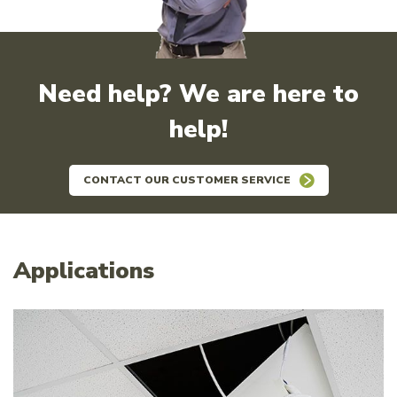
Need help? We are here to
help!
CONTACT OUR CUSTOMER SERVICE
Applications