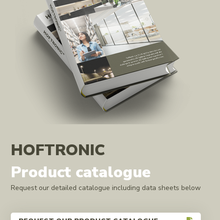
HOFTRONIC
Product catalogue
Request our detailed catalogue including data sheets below