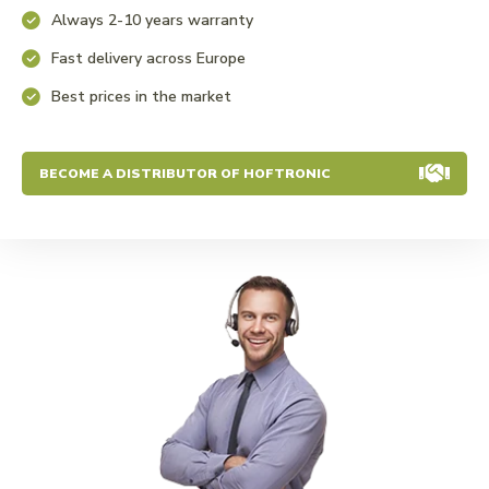
Always 2-10 years warranty
Fast delivery across Europe
Best prices in the market
BECOME A DISTRIBUTOR OF HOFTRONIC