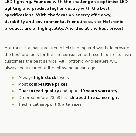
LED lighting. Founded with the challenge to optimise LED
lighting and produce higher quality with the best
specifications. With the focus on energy efficiency,
durability and environmental friendliness, the Hoftronic
products are of high quality. And this at the best prices!
Hoftronic is a manufacturer in LED lighting and wants to provide
the best products for the end consumer, but also to offer its own
customers the best service. All Hoftronic wholesalers will
always be assured of the following advantages:
Always
high stock
levels
Most
competitive prices
Guaranteed quality
and up to
10 years warranty
Ordered before 23:59 hrs,
shipped the same night!
Technical support
& aftersales