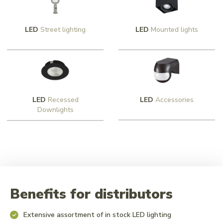
LED
Street lighting
LED
Mounted lights
LED
Recessed
LED
Accessories
Downlights
Benefits for distributors
Extensive assortment of in stock LED lighting