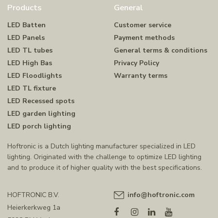
Products
General
LED Batten
Customer service
LED Panels
Payment methods
LED TL tubes
General terms & conditions
LED High Bas
Privacy Policy
LED Floodlights
Warranty terms
LED TL fixture
LED Recessed spots
LED garden lighting
LED porch lighting
Hoftronic is a Dutch lighting manufacturer specialized in LED
lighting. Originated with the challenge to optimize LED lighting
and to produce it of higher quality with the best specifications.
HOFTRONIC B.V.
info@hoftronic.com
Heierkerkweg 1a