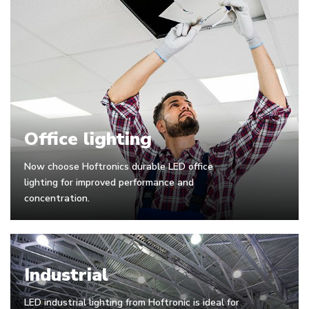
Office lighting
Now choose Hoftronics durable LED office
lighting for improved performance and
concentration.
Industrial
LED industrial lighting from Hoftronic is ideal for