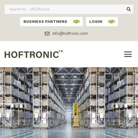
BUSINESS PARTNERS
LOGIN
info@hoftronic.com