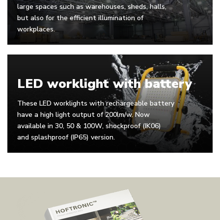
large spaces such as warehouses, sheds, halls,
but also for the efficient illumination of
workplaces.
LED worklight with battery
These LED worklights with rechargeable battery
have a high light output of 200lm/w. Now
available in 30, 50 & 100W, shockproof (IK06)
and splashproof (IP65) version.