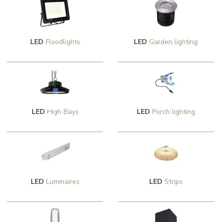
LED
Floodlights
LED
Garden lighting
LED
High Bays
LED
Porch lighting
LED
Luminaires
LED
Strips