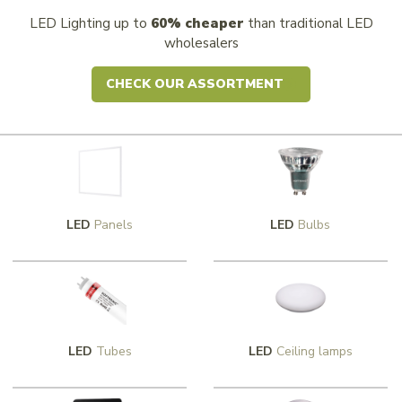
LED Lighting up to
60% cheaper
than traditional LED
wholesalers
CHECK OUR ASSORTMENT
LED
Panels
LED
Bulbs
LED
Tubes
LED
Ceiling lamps