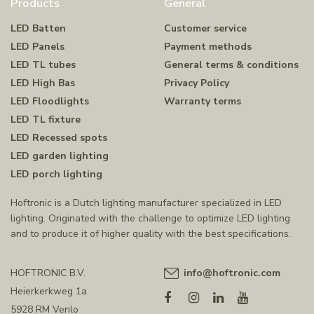
Products
General
LED Batten
Customer service
LED Panels
Payment methods
LED TL tubes
General terms & conditions
LED High Bas
Privacy Policy
LED Floodlights
Warranty terms
LED TL fixture
LED Recessed spots
LED garden lighting
LED porch lighting
Hoftronic is a Dutch lighting manufacturer specialized in LED
lighting. Originated with the challenge to optimize LED lighting
and to produce it of higher quality with the best specifications.
HOFTRONIC B.V.
info@hoftronic.com
Heierkerkweg 1a
5928 RM Venlo