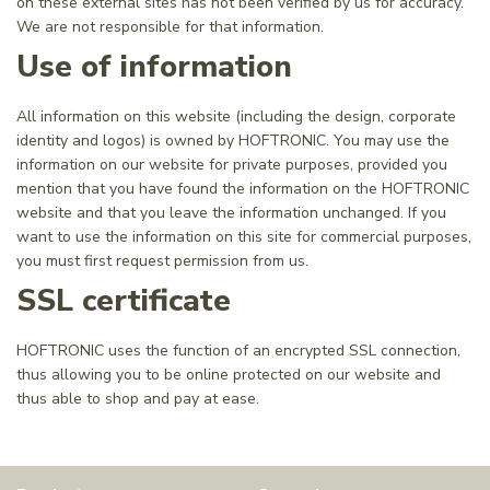
on these external sites has not been verified by us for accuracy.
We are not responsible for that information.
Use of information
All information on this website (including the design, corporate
identity and logos) is owned by HOFTRONIC. You may use the
information on our website for private purposes, provided you
mention that you have found the information on the HOFTRONIC
website and that you leave the information unchanged. If you
want to use the information on this site for commercial purposes,
you must first request permission from us.
SSL certificate
HOFTRONIC uses the function of an encrypted SSL connection,
thus allowing you to be online protected on our website and
thus able to shop and pay at ease.