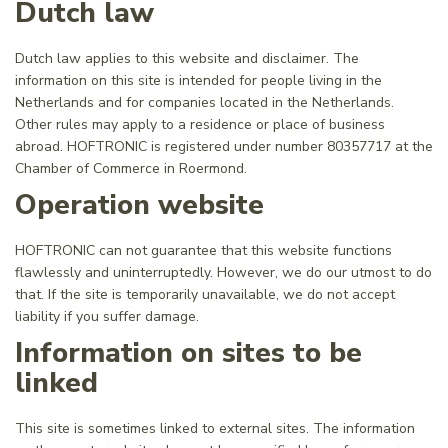
Dutch law
Dutch law applies to this website and disclaimer. The
information on this site is intended for people living in the
Netherlands and for companies located in the Netherlands.
Other rules may apply to a residence or place of business
abroad. HOFTRONIC is registered under number 80357717 at the
Chamber of Commerce in Roermond.
Operation website
HOFTRONIC can not guarantee that this website functions
flawlessly and uninterruptedly. However, we do our utmost to do
that. If the site is temporarily unavailable, we do not accept
liability if you suffer damage.
Information on sites to be
linked
This site is sometimes linked to external sites. The information