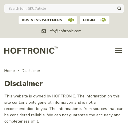
BUSINESS PARTNERS
LOGIN
info@hoftronic.com
Home
Disclaimer
Disclaimer
This website is owned by HOFTRONIC. The information on this
site contains only general information and is not a
recommendation to you. The information is from sources that can
be considered reliable. We can not guarantee the accuracy and
completeness of it.