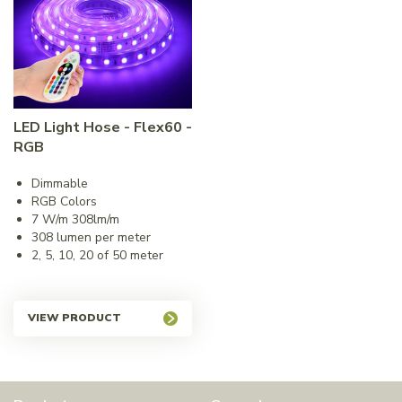
LED Light Hose - Flex60 -
RGB
Dimmable
RGB Colors
7 W/m 308lm/m
308 lumen per meter
2, 5, 10, 20 of 50 meter
VIEW PRODUCT