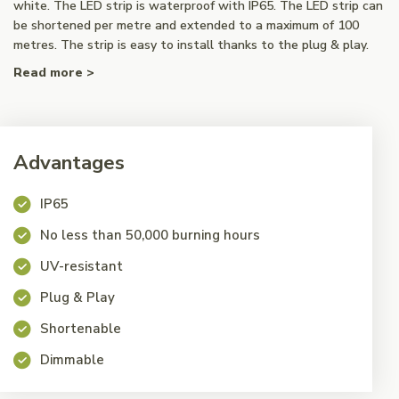
white. The LED strip is waterproof with IP65. The LED strip can
be shortened per metre and extended to a maximum of 100
metres. The strip is easy to install thanks to the plug & play.
Read more >
Advantages
IP65
No less than 50,000 burning hours
UV-resistant
Plug & Play
Shortenable
Dimmable