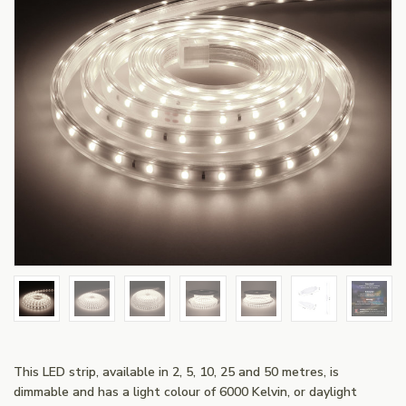
This LED strip, available in 2, 5, 10, 25 and 50 metres, is
dimmable and has a light colour of 6000 Kelvin, or daylight