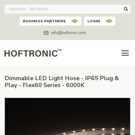
BUSINESS PARTNERS
LOGIN
info@hoftronic.com
Dimmable LED Light Hose - IP65 Plug &
Play - Flex60 Series - 6000K