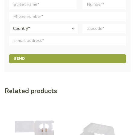
Country*
SEND
Related products