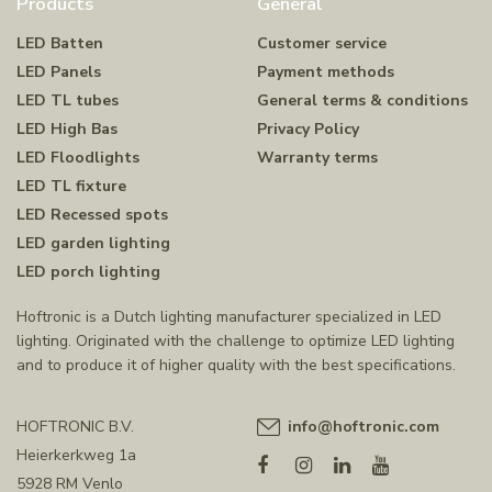
Products
General
LED Batten
Customer service
LED Panels
Payment methods
LED TL tubes
General terms & conditions
LED High Bas
Privacy Policy
LED Floodlights
Warranty terms
LED TL fixture
LED Recessed spots
LED garden lighting
LED porch lighting
Hoftronic is a Dutch lighting manufacturer specialized in LED
lighting. Originated with the challenge to optimize LED lighting
and to produce it of higher quality with the best specifications.
HOFTRONIC B.V.
info@hoftronic.com
Heierkerkweg 1a
5928 RM Venlo