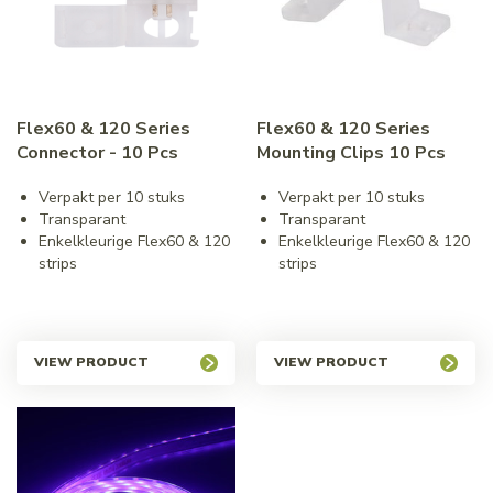
Flex60 & 120 Series
Flex60 & 120 Series
Connector - 10 Pcs
Mounting Clips 10 Pcs
Verpakt per 10 stuks
Verpakt per 10 stuks
Transparant
Transparant
Enkelkleurige Flex60 & 120
Enkelkleurige Flex60 & 120
strips
strips
VIEW PRODUCT
VIEW PRODUCT