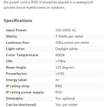
the power cord is IP20. It should be placed in a waterproof
junction box in humid rooms or outdoors.
Specifications
Input Power:
220-240V AC
Watts:
7 Watts per meter
Luminous flux:
308 Lumens per meter
Light color:
Daylight white
Color Temperature:
6000K
CRI:
>70Ra
Beam Angle:
120 degrees
Powerfactor:
>0.95
Energy label:
A+
IP rating strip:
IP65
IP rating power supply:
IP20
Dimmable:
Yes, optional
Can be shortened:
Yes, per meter