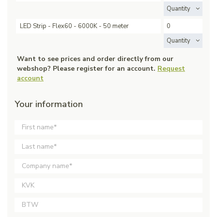
Quantity
LED Strip - Flex60 - 6000K - 50 meter
Quantity
Want to see prices and order directly from our
webshop? Please register for an account.
Request
account
Your information