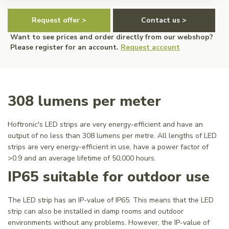
Request offer >
Contact us >
Want to see prices and order directly from our webshop?
Please register for an account.
Request account
308 lumens per meter
Hoftronic's LED strips are very energy-efficient and have an
output of no less than 308 lumens per metre. All lengths of LED
strips are very energy-efficient in use, have a power factor of
>0.9 and an average lifetime of 50,000 hours.
IP65 suitable for outdoor use
The LED strip has an IP-value of IP65. This means that the LED
strip can also be installed in damp rooms and outdoor
environments without any problems. However, the IP-value of