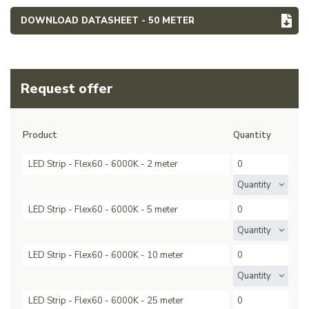
DOWNLOAD DATASHEET - 50 METER
Request offer
Product
Quantity
LED Strip - Flex60 - 6000K - 2 meter
Quantity
LED Strip - Flex60 - 6000K - 5 meter
Quantity
LED Strip - Flex60 - 6000K - 10 meter
Quantity
LED Strip - Flex60 - 6000K - 25 meter