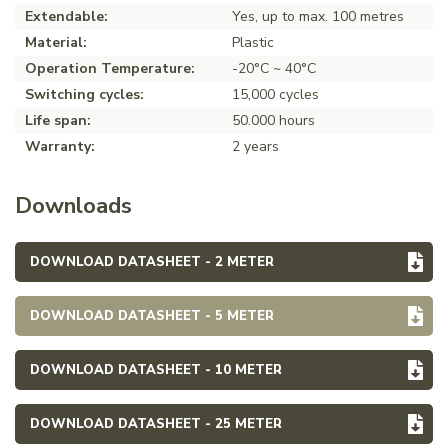
Extendable:
Yes, up to max. 100 metres
Material:
Plastic
Operation Temperature:
-20°C ~ 40°C
Switching cycles:
15,000 cycles
Life span:
50.000 hours
Warranty:
2 years
Downloads
DOWNLOAD DATASHEET - 2 METER
DOWNLOAD DATASHEET - 5 METER
DOWNLOAD DATASHEET - 10 METER
DOWNLOAD DATASHEET - 25 METER