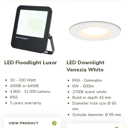
LED Floodlight Luxor
LED Downlight
Venezia White
30 - 200 Watt
IP65 - Dimmable
4000K or 6400K
6W - 600lm
4.800 - 32.000 lumens
2700K warm white
IP65
Build-in depth 45 mm
5 years warranty
Diameter hole size Ø 65
mm
Outside diameter Ø 85 mm
VIEW PRODUCT