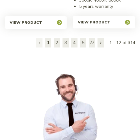
3000K, 4000K, 6000K
5 years warranty
VIEW PRODUCT
VIEW PRODUCT
1
2
3
4
5
27
1 - 12 of 314