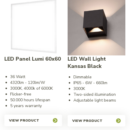
LED Panel Lumi 60x60
LED Wall Light
Kansas Black
36 Watt
Dimmable
4320lm - 120lm/W
IP65 - 6W - 660lm
3000K, 4000k of 6000K
3000K
Flicker-free
Two-sided illumination
50.000 hours lifespan
Adjustable light beams
5 years warranty
VIEW PRODUCT
VIEW PRODUCT