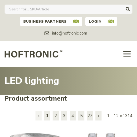
BUSINESS PARTNERS
LOGIN
info@hoftronic.com
LED lighting
Product assortment
1
2
3
4
5
27
1 - 12 of 314