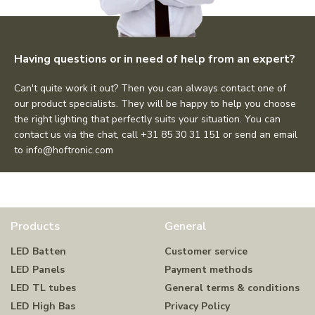
Having questions or in need of help from an expert?
Can't quite work it out? Then you can always contact one of
our product specialists. They will be happy to help you choose
the right lighting that perfectly suits your situation. You can
contact us via the chat, call +31 85 30 31 151 or send an email
to
info@hoftronic.com
Products
General
LED Batten
Customer service
LED Panels
Payment methods
LED TL tubes
General terms & conditions
LED High Bas
Privacy Policy