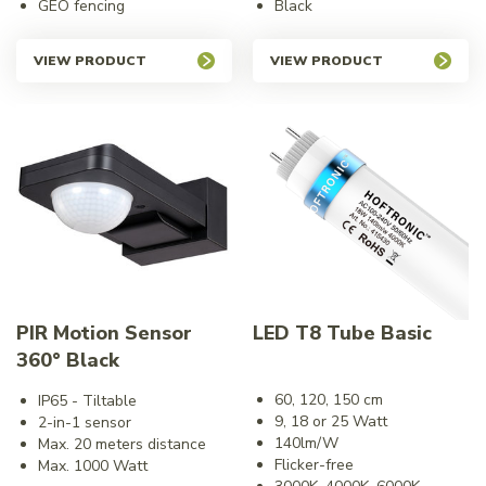
GEO fencing
Black
VIEW PRODUCT
VIEW PRODUCT
PIR Motion Sensor
LED T8 Tube Basic
360° Black
60, 120, 150 cm
IP65 - Tiltable
9, 18 or 25 Watt
2-in-1 sensor
140lm/W
Max. 20 meters distance
Flicker-free
Max. 1000 Watt