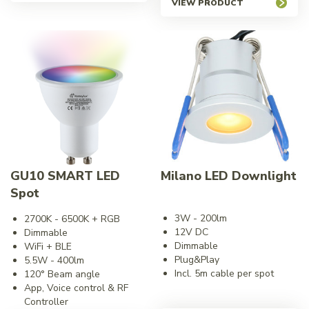
VIEW PRODUCT
GU10 SMART LED
Milano LED Downlight
Spot
3W - 200lm
2700K - 6500K + RGB
12V DC
Dimmable
Dimmable
WiFi + BLE
Plug&Play
5.5W - 400lm
Incl. 5m cable per spot
120° Beam angle
App, Voice control & RF
Controller