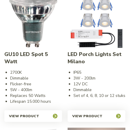
GU10 LED Spot 5
LED Porch Lights Set
Watt
Milano
2700K
IP65
Dimmable
3W - 200lm
Flicker-free
12V DC
5W - 400lm
Dimmable
Replaces 50 Watts
Set of 4, 6, 8, 10 or 12 stuks
Lifespan 15.000 hours
VIEW PRODUCT
VIEW PRODUCT