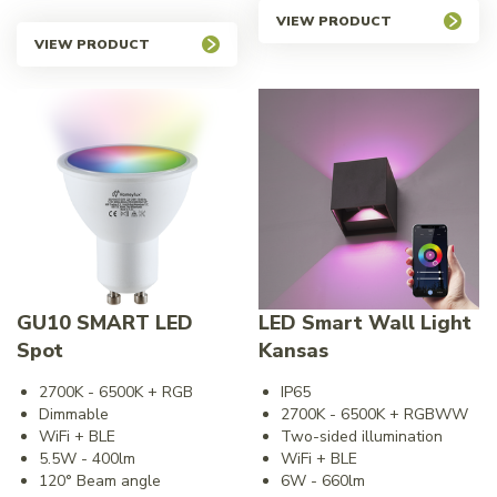
VIEW PRODUCT
VIEW PRODUCT
GU10 SMART LED
LED Smart Wall Light
Spot
Kansas
2700K - 6500K + RGB
IP65
Dimmable
2700K - 6500K + RGBWW
WiFi + BLE
Two-sided illumination
5.5W - 400lm
WiFi + BLE
120° Beam angle
6W - 660lm