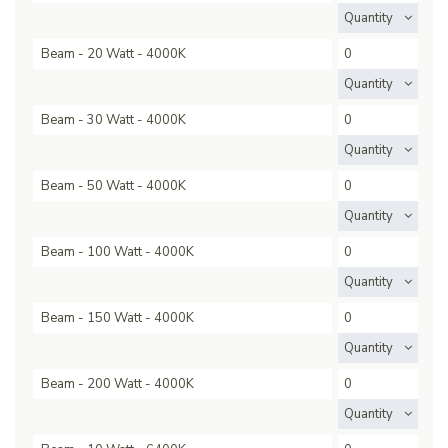
Quantity
Beam - 20 Watt - 4000K
Quantity
Beam - 30 Watt - 4000K
Quantity
Beam - 50 Watt - 4000K
Quantity
Beam - 100 Watt - 4000K
Quantity
Beam - 150 Watt - 4000K
Quantity
Beam - 200 Watt - 4000K
Quantity