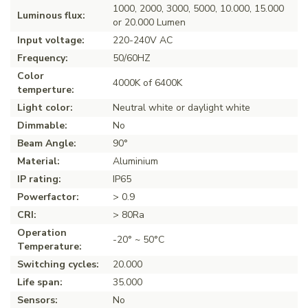
1000, 2000, 3000, 5000, 10.000, 15.000
Luminous flux:
or 20.000 Lumen
Input voltage:
220-240V AC
Frequency:
50/60HZ
Color
4000K of 6400K
temperture:
Light color:
Neutral white or daylight white
Dimmable:
No
Beam Angle:
90°
Material:
Aluminium
IP rating:
IP65
Powerfactor:
> 0.9
CRI:
> 80Ra
Operation
-20° ~ 50°C
Temperature:
Switching cycles:
20.000
Life span:
35.000
Sensors:
No