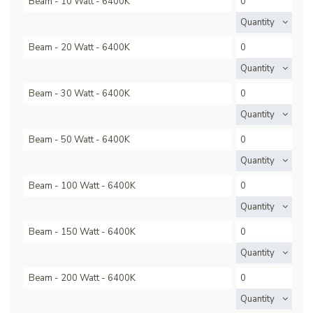
Beam - 10 Watt - 6400K
Quantity
Beam - 20 Watt - 6400K
Quantity
Beam - 30 Watt - 6400K
Quantity
Beam - 50 Watt - 6400K
Quantity
Beam - 100 Watt - 6400K
Quantity
Beam - 150 Watt - 6400K
Quantity
Beam - 200 Watt - 6400K
Quantity