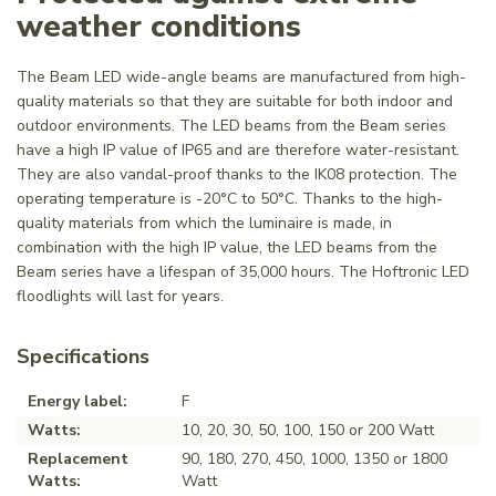
weather conditions
The Beam LED wide-angle beams are manufactured from high-
quality materials so that they are suitable for both indoor and
outdoor environments. The LED beams from the Beam series
have a high IP value of IP65 and are therefore water-resistant.
They are also vandal-proof thanks to the IK08 protection. The
operating temperature is -20°C to 50°C. Thanks to the high-
quality materials from which the luminaire is made, in
combination with the high IP value, the LED beams from the
Beam series have a lifespan of 35,000 hours. The Hoftronic LED
floodlights will last for years.
Specifications
Energy label:
F
Watts:
10, 20, 30, 50, 100, 150 or 200 Watt
Replacement
90, 180, 270, 450, 1000, 1350 or 1800
Watts:
Watt