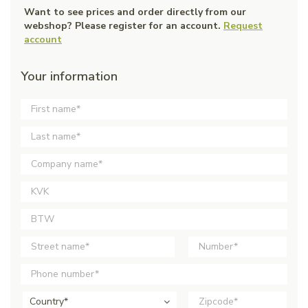
Want to see prices and order directly from our
webshop? Please register for an account.
Request
account
Your information
Country*