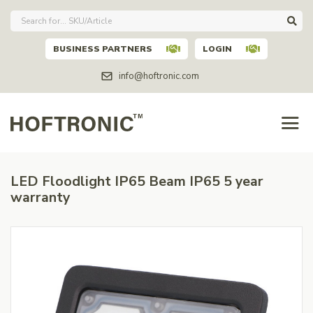
BUSINESS PARTNERS
LOGIN
info@hoftronic.com
LED Floodlight IP65 Beam IP65 5 year
warranty