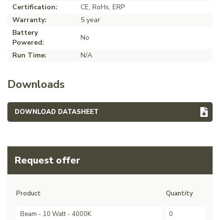
Certification:
CE, RoHs, ERP
Warranty:
5 year
Battery
No
Powered:
Run Time:
N/A
Downloads
DOWNLOAD DATASHEET
Request offer
Product
Quantity
Beam - 10 Watt - 4000K