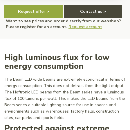
Request offer >
Contact us >
Want to see prices and order directly from our webshop?
Please register for an account.
Request account
High luminous flux for low
energy consumption
The Beam LED wide beams are extremely economical in terms of
energy consumption. This does not detract from the light output.
The Hoftronic LED beams from the Beam series have a luminous
flux of 100 lumens per watt. This makes the LED beams from the
Beam series a suitable lighting source for use in spaces and
environments such as warehouses, factory halls, construction
sites, car parks and sports fields.
Protected against extreme