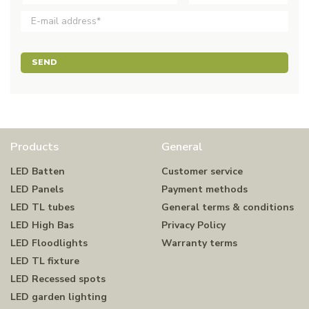
SEND
Products
General
LED Batten
Customer service
LED Panels
Payment methods
LED TL tubes
General terms & conditions
LED High Bas
Privacy Policy
LED Floodlights
Warranty terms
LED TL fixture
LED Recessed spots
LED garden lighting