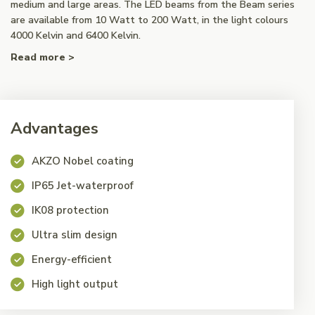
medium and large areas. The LED beams from the Beam series
are available from 10 Watt to 200 Watt, in the light colours
4000 Kelvin and 6400 Kelvin.
Read more >
Advantages
AKZO Nobel coating
IP65 Jet-waterproof
IK08 protection
Ultra slim design
Energy-efficient
High light output