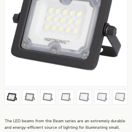
The LED beams from the Beam series are an extremely durable
and energy-efficient source of lighting for illuminating small,