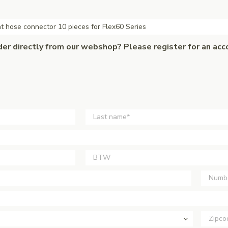
t hose connector 10 pieces for Flex60 Series
der directly from our webshop? Please register for an acc