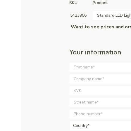
SKU
Product
5423956
Standard LED Ligh
Want to see prices and or
Your information
Country*