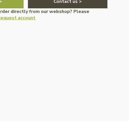
>
Contact us >
order directly from our webshop? Please
equest account