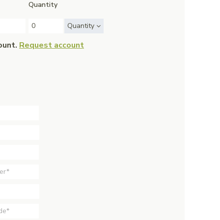
Quantity
Quantity
ount.
Request account