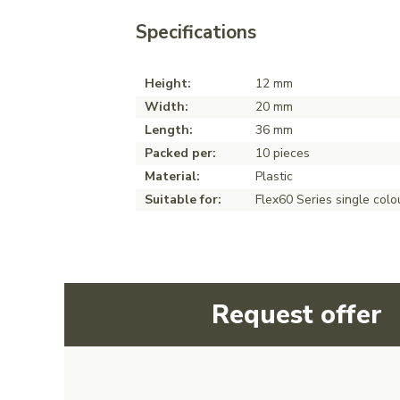
Specifications
Height:
12 mm
Width:
20 mm
Length:
36 mm
Packed per:
10 pieces
Material:
Plastic
Suitable for:
Flex60 Series single colo
Request offer