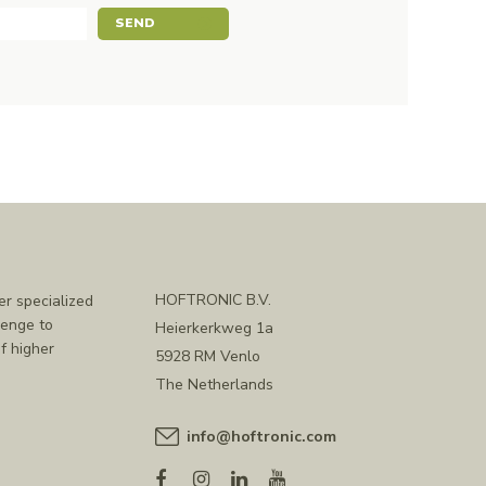
SEND
HOFTRONIC B.V.
er specialized
lenge to
Heierkerkweg 1a
f higher
5928 RM Venlo
The Netherlands
info@hoftronic.com