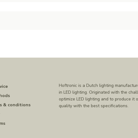
Hoftronic is a Dutch lighting manufactur
vice
in LED lighting. Originated with the chal
hods
optimize LED lighting and to produce it o
s & conditions
quality with the best specifications.
y
rms