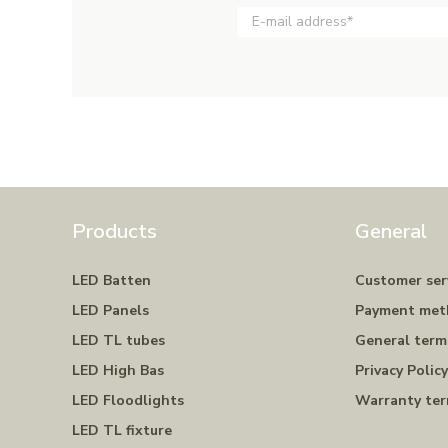
Products
General
LED Batten
Customer ser
LED Panels
Payment met
LED TL tubes
General term
LED High Bas
Privacy Polic
LED Floodlights
Warranty te
LED TL fixture