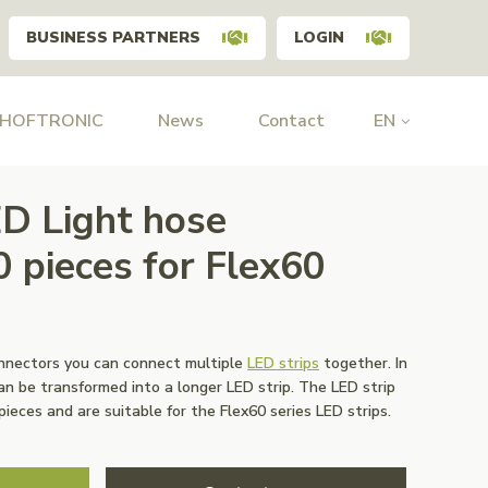
BUSINESS PARTNERS
LOGIN
 HOFTRONIC
News
Contact
EN
D Light hose
0 pieces for Flex60
onnectors you can connect multiple
LED strips
together. In
can be transformed into a longer LED strip. The LED strip
ieces and are suitable for the Flex60 series LED strips.