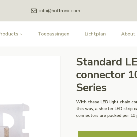
info@hoftronic.com
Products
Toepassingen
Lichtplan
About
Standard LE
connector 1
Series
With these LED light chain c
this way, a shorter LED strip 
connectors are packed per 10 p