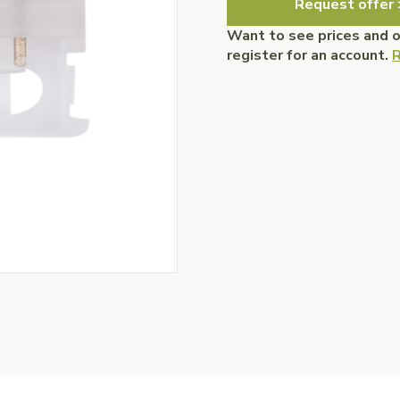
Request offer 
Want to see prices and 
register for an account.
R