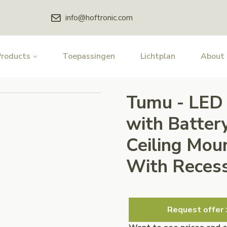
info@hoftronic.com
Products
Toepassingen
Lichtplan
About
Tumu - LED 
with Batter
Ceiling Moun
With Recess
Request offer 