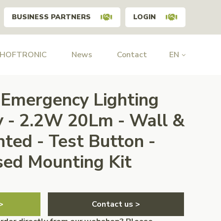
BUSINESS PARTNERS
LOGIN
 HOFTRONIC
News
Contact
EN
Emergency Lighting
y - 2.2W 20Lm - Wall &
ted - Test Button -
ed Mounting Kit
>
Contact us >