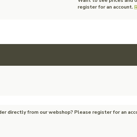
Want to see prices and 
register for an account.
R
der directly from our webshop? Please register for an acc