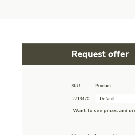
Request offer
SKU
Product
2719470
Default
Want to see prices and or