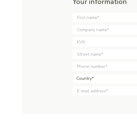
Your information
Country*