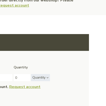
order directly from our webshop? Please
equest account
Quantity
Quantity
ount.
Request account