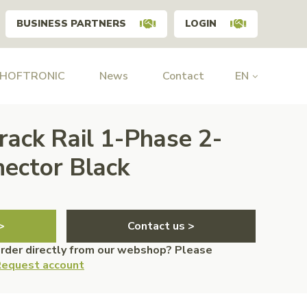
BUSINESS PARTNERS
LOGIN
 HOFTRONIC
News
Contact
EN
rack Rail 1-Phase 2-
ector Black
>
Contact us >
order directly from our webshop? Please
equest account