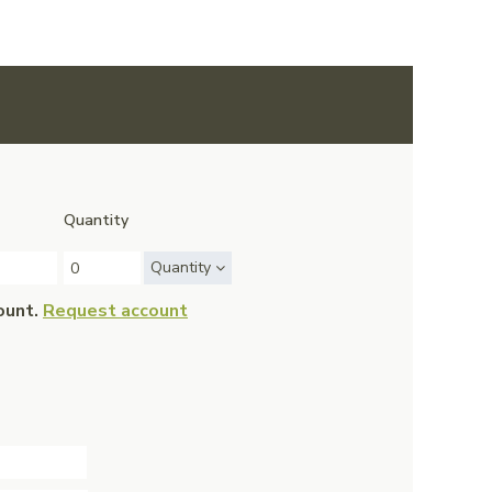
Quantity
Quantity
ount.
Request account