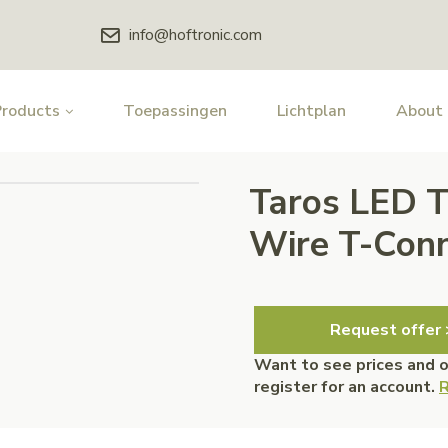
info@hoftronic.com
Products
Toepassingen
Lichtplan
About
Taros LED T
Wire T-Conn
Request offer 
Want to see prices and 
register for an account.
R