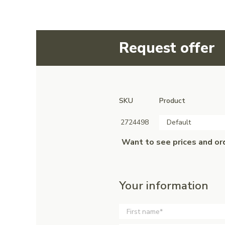
Request offer
SKU
Product
2724498
Default
Want to see prices and or
Your information