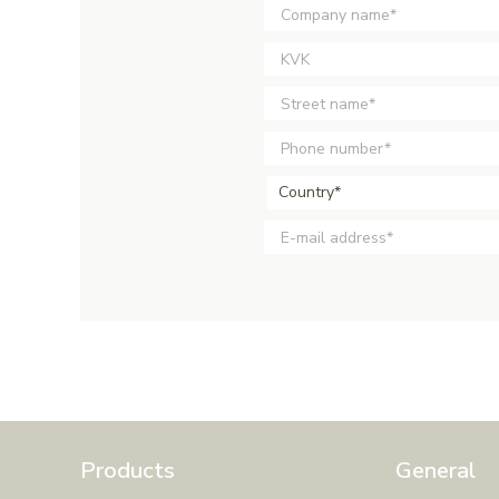
Country*
Products
General