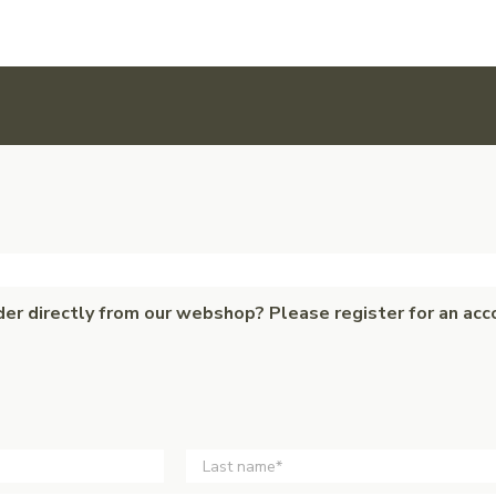
der directly from our webshop? Please register for an acc