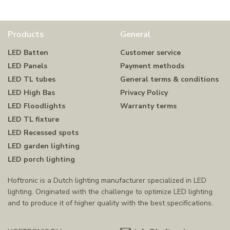
Products
General
LED Batten
Customer service
LED Panels
Payment methods
LED TL tubes
General terms & conditions
LED High Bas
Privacy Policy
LED Floodlights
Warranty terms
LED TL fixture
LED Recessed spots
LED garden lighting
LED porch lighting
Hoftronic is a Dutch lighting manufacturer specialized in LED
lighting. Originated with the challenge to optimize LED lighting
and to produce it of higher quality with the best specifications.