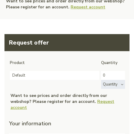
Want to see prices and order directly from our webshop?
Please register for an account.
Request account
Request offer
Product
Quantity
Default
Quantity
Want to see prices and order directly from our
webshop? Please register for an account.
Request
account
Your information