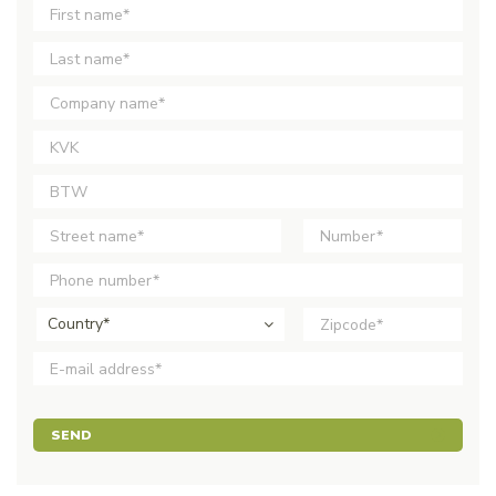
Country*
SEND