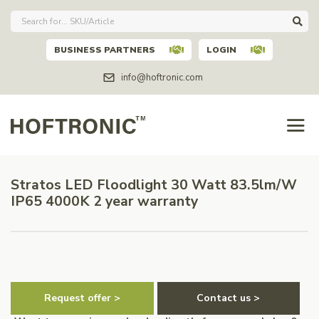
BUSINESS PARTNERS
LOGIN
info@hoftronic.com
Stratos LED Floodlight 30 Watt 83.5lm/W
IP65 4000K 2 year warranty
Request offer >
Contact us >