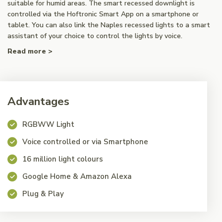
suitable for humid areas. The smart recessed downlight is
controlled via the Hoftronic Smart App on a smartphone or
tablet. You can also link the Naples recessed lights to a smart
assistant of your choice to control the lights by voice.
Read more >
Advantages
RGBWW Light
Voice controlled or via Smartphone
16 million light colours
Google Home & Amazon Alexa
Plug & Play