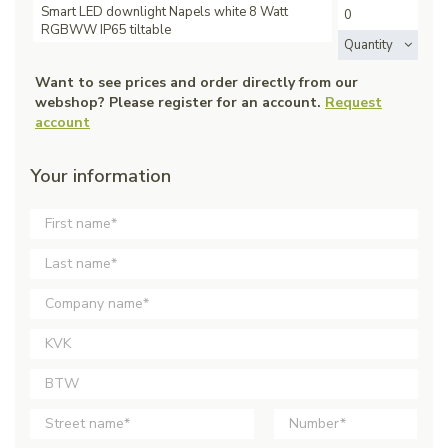
Smart LED downlight Napels white 8 Watt
RGBWW IP65 tiltable
Quantity
Want to see prices and order directly from our
webshop? Please register for an account.
Request
account
Your information