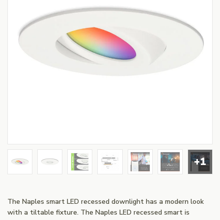
+1
The Naples smart LED recessed downlight has a modern look
with a tiltable fixture. The Naples LED recessed smart is