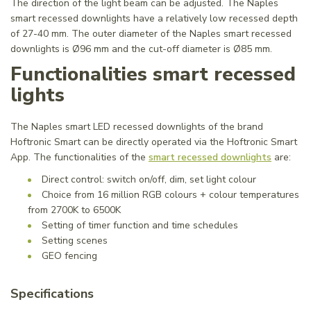
The direction of the light beam can be adjusted. The Naples
smart recessed downlights have a relatively low recessed depth
of 27-40 mm. The outer diameter of the Naples smart recessed
downlights is Ø96 mm and the cut-off diameter is Ø85 mm.
Functionalities smart recessed
lights
The Naples smart LED recessed downlights of the brand
Hoftronic Smart can be directly operated via the Hoftronic Smart
App. The functionalities of the
smart recessed downlights
are:
Direct control: switch on/off, dim, set light colour
Choice from 16 million RGB colours + colour temperatures
from 2700K to 6500K
Setting of timer function and time schedules
Setting scenes
GEO fencing
Specifications