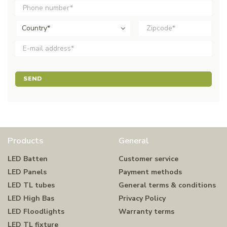
Country*
SEND
Products
General
LED Batten
Customer service
LED Panels
Payment methods
LED TL tubes
General terms & conditions
LED High Bas
Privacy Policy
LED Floodlights
Warranty terms
LED TL fixture