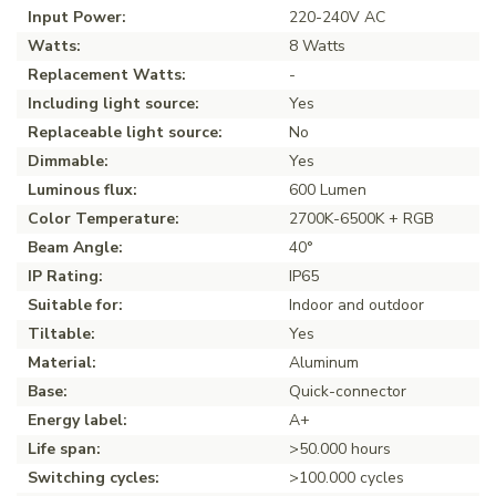
Input Power:
220-240V AC
Watts:
8 Watts
Replacement Watts:
-
Including light source:
Yes
Replaceable light source:
No
Dimmable:
Yes
Luminous flux:
600 Lumen
Color Temperature:
2700K-6500K + RGB
Beam Angle:
40°
IP Rating:
IP65
Suitable for:
Indoor and outdoor
Tiltable:
Yes
Material:
Aluminum
Base:
Quick-connector
Energy label:
A+
Life span:
>50.000 hours
Switching cycles:
>100.000 cycles