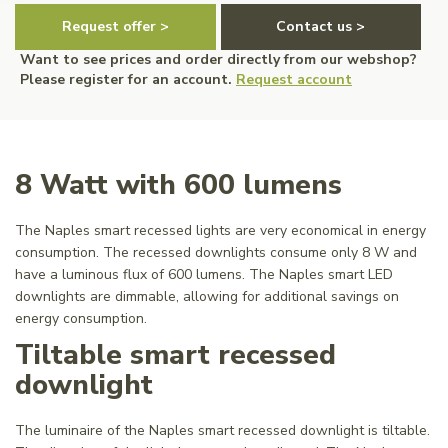
Request offer >
Contact us >
Want to see prices and order directly from our webshop?
Please register for an account.
Request account
8 Watt with 600 lumens
The Naples smart recessed lights are very economical in energy
consumption. The recessed downlights consume only 8 W and
have a luminous flux of 600 lumens. The Naples smart LED
downlights are dimmable, allowing for additional savings on
energy consumption.
Tiltable smart recessed
downlight
The luminaire of the Naples smart recessed downlight is tiltable.