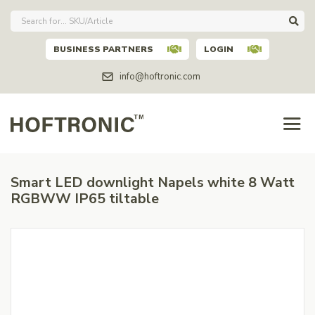
BUSINESS PARTNERS
LOGIN
info@hoftronic.com
Smart LED downlight Napels white 8 Watt
RGBWW IP65 tiltable