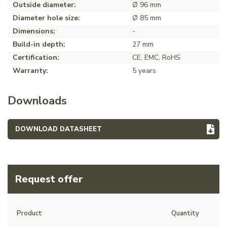
Outside diameter:
Ø 96 mm
Diameter hole size:
Ø 85 mm
Dimensions:
-
Build-in depth:
27 mm
Certification:
CE, EMC, RoHS
Warranty:
5 years
Downloads
DOWNLOAD DATASHEET
Request offer
Product
Quantity