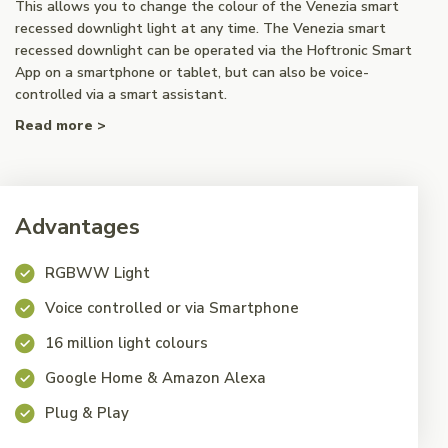
This allows you to change the colour of the Venezia smart
recessed downlight light at any time. The Venezia smart
recessed downlight can be operated via the Hoftronic Smart
App on a smartphone or tablet, but can also be voice-
controlled via a smart assistant.
Read more >
Advantages
RGBWW Light
Voice controlled or via Smartphone
16 million light colours
Google Home & Amazon Alexa
Plug & Play