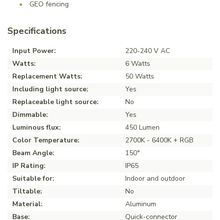
GEO fencing
Specifications
Input Power:
220-240 V AC
Watts:
6 Watts
Replacement Watts:
50 Watts
Including light source:
Yes
Replaceable light source:
No
Dimmable:
Yes
Luminous flux:
450 Lumen
Color Temperature:
2700K - 6400K + RGB
Beam Angle:
150°
IP Rating:
IP65
Suitable for:
Indoor and outdoor
Tiltable:
No
Material:
Aluminum
Base:
Quick-connector