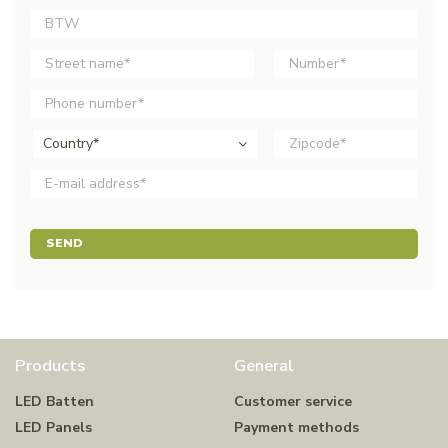
Country*
SEND
Products
General
LED Batten
Customer service
LED Panels
Payment methods