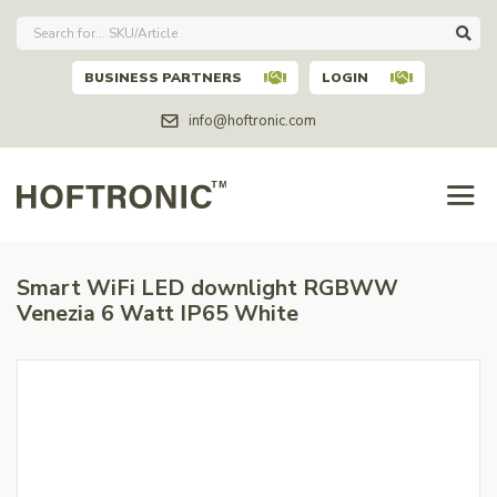
BUSINESS PARTNERS
LOGIN
info@hoftronic.com
Smart WiFi LED downlight RGBWW
Venezia 6 Watt IP65 White