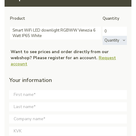
Product
Quantity
Smart WiFi LED downlight RGBWW Venezia 6
Watt IP65 White
Quantity
Want to see prices and order directly from our
webshop? Please register for an account.
Request
account
Your information