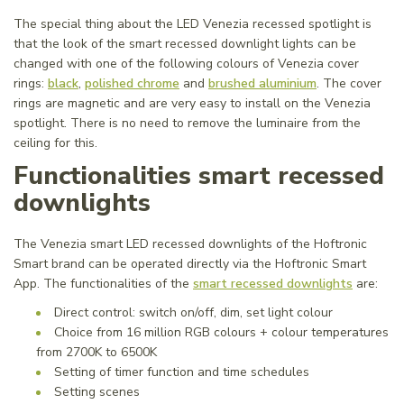
The special thing about the LED Venezia recessed spotlight is
that the look of the smart recessed downlight lights can be
changed with one of the following colours of Venezia cover
rings:
black
,
polished chrome
and
brushed aluminium
. The cover
rings are magnetic and are very easy to install on the Venezia
spotlight. There is no need to remove the luminaire from the
ceiling for this.
Functionalities smart recessed
downlights
The Venezia smart LED recessed downlights of the Hoftronic
Smart brand can be operated directly via the Hoftronic Smart
App. The functionalities of the
smart recessed downlights
are:
Direct control: switch on/off, dim, set light colour
Choice from 16 million RGB colours + colour temperatures
from 2700K to 6500K
Setting of timer function and time schedules
Setting scenes