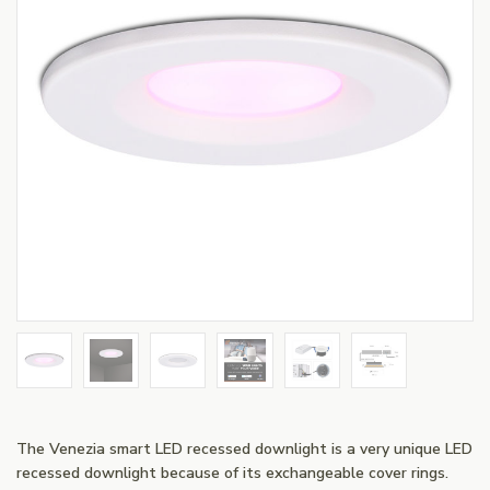
The Venezia smart LED recessed downlight is a very unique LED
recessed downlight because of its exchangeable cover rings.