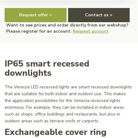
Request offer >
Contact us >
Want to see prices and order directly from our webshop?
Please register for an account.
Request account
IP65 smart recessed
downlights
The Venezia LED recessed lights are smart recessed downlights
that are suitable for both indoor and outdoor use. This makes
the application possibilities for the Venezia recessed lights
enormous. For example, they can be installed in indoor areas
such as shops, office buildings and restaurants, but also in
outdoor areas such as terrace roofs or carports.
Exchangeable cover ring