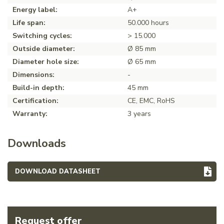
Energy label:
A+
Life span:
50.000 hours
Switching cycles:
> 15.000
Outside diameter:
Ø 85 mm
Diameter hole size:
Ø 65 mm
Dimensions:
-
Build-in depth:
45 mm
Certification:
CE, EMC, RoHS
Warranty:
3 years
Downloads
DOWNLOAD DATASHEET
Request offer