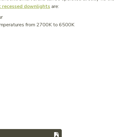
 recessed downlights
are:
ur
 temperatures from 2700K to 6500K