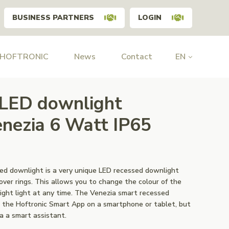
BUSINESS PARTNERS
LOGIN
 HOFTRONIC
News
Contact
EN
 LED downlight
zia 6 Watt IP65
ed downlight is a very unique LED recessed downlight
ver rings. This allows you to change the colour of the
ght light at any time. The Venezia smart recessed
 the Hoftronic Smart App on a smartphone or tablet, but
ia a smart assistant.