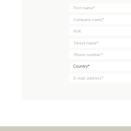
Country*