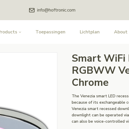
info@hoftronic.com
Products
Toepassingen
Lichtplan
About
Smart WiFi
RGBWW Vene
Chrome
The Venezia smart LED recess
because of its exchangeable co
Venezia smart recessed downli
downlight can be operated via
can also be voice-controlled v