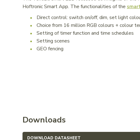
Hoftronic Smart App. The functionalities of the
smart
Direct control: switch on/off, dim, set light colo
Choice from 16 million RGB colours + colour
Setting of timer function and time schedules
Setting scenes
GEO fencing
Downloads
DOWNLOAD DATASHEET