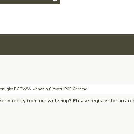
ownlight RGBWW Venezia 6 Watt IP65 Chrome
der directly from our webshop? Please register for an acc