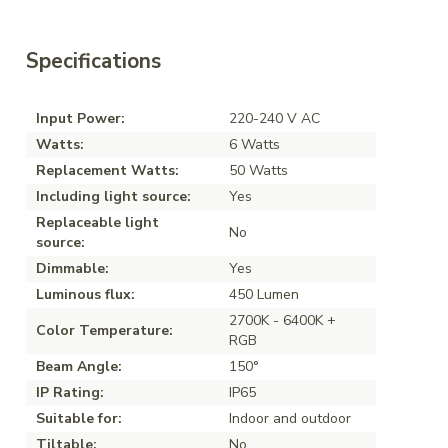
Specifications
Input Power:
220-240 V AC
Watts:
6 Watts
Replacement Watts:
50 Watts
Including light source:
Yes
Replaceable light
No
source:
Dimmable:
Yes
Luminous flux:
450 Lumen
2700K - 6400K +
Color Temperature:
RGB
Beam Angle:
150°
IP Rating:
IP65
Suitable for:
Indoor and outdoor
Tiltable:
No