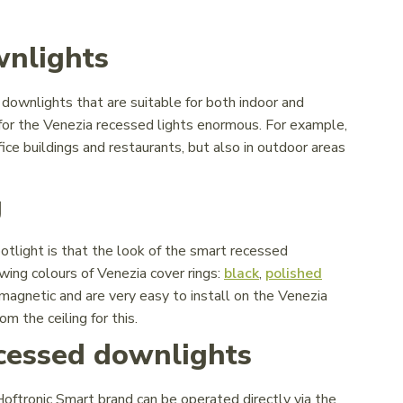
wnlights
ownlights that are suitable for both indoor and
 for the Venezia recessed lights enormous. For example,
fice buildings and restaurants, but also in outdoor areas
g
tlight is that the look of the smart recessed
wing colours of Venezia cover rings:
black
,
polished
 magnetic and are very easy to install on the Venezia
m the ceiling for this.
ecessed downlights
ftronic Smart brand can be operated directly via the