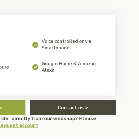
Voice controlled or via
Smartphone
Google Home & Amazon
lours
Alexa
>
Contact us >
order directly from our webshop? Please
equest account