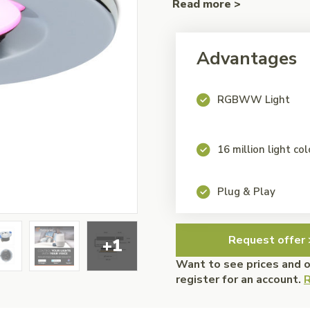
Read more >
Advantages
RGBWW Light
16 million light co
Plug & Play
Request offer 
+1
Want to see prices and 
register for an account.
R