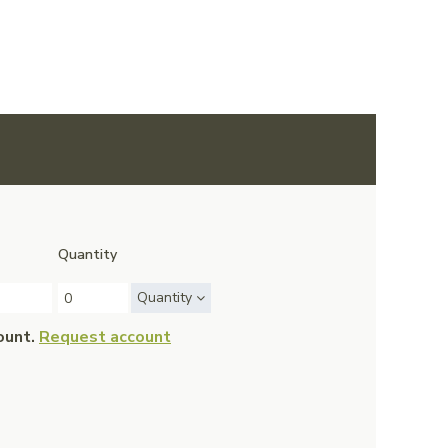
Quantity
Quantity
ount.
Request account