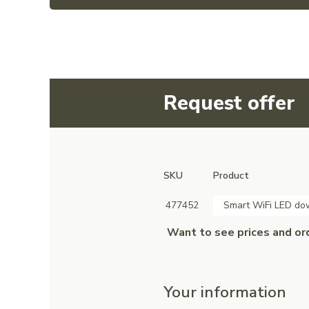
Request offer
SKU
Product
477452
Smart WiFi LED d
Want to see prices and or
Your information