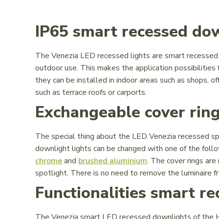
IP65 smart recessed do
The Venezia LED recessed lights are smart recessed d
outdoor use. This makes the application possibilities
they can be installed in indoor areas such as shops, of
such as terrace roofs or carports.
Exchangeable cover rin
The special thing about the LED Venezia recessed spo
downlight lights can be changed with one of the follo
chrome
and
brushed aluminium
. The cover rings are
spotlight. There is no need to remove the luminaire fro
Functionalities smart r
The Venezia smart LED recessed downlights of the Ho