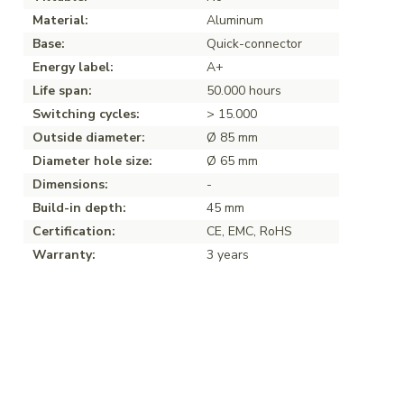
Material:
Aluminum
Base:
Quick-connector
Energy label:
A+
Life span:
50.000 hours
Switching cycles:
> 15.000
Outside diameter:
Ø 85 mm
Diameter hole size:
Ø 65 mm
Dimensions:
-
Build-in depth:
45 mm
Certification:
CE, EMC, RoHS
Warranty:
3 years