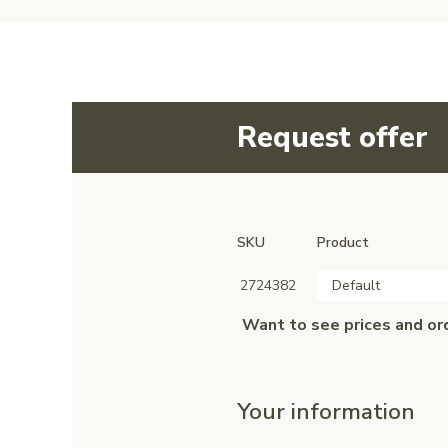
Request offer
SKU
Product
2724382
Default
Want to see prices and or
Your information