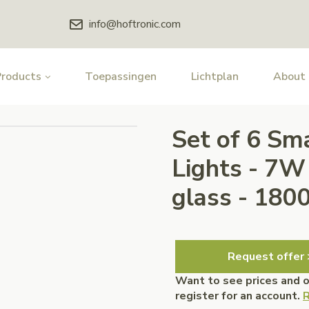
info@hoftronic.com
Products
Toepassingen
Lichtplan
About
Set of 6 Sm
Lights - 7
glass - 18
Request offer 
Want to see prices and 
register for an account.
R