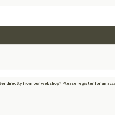
der directly from our webshop? Please register for an acc