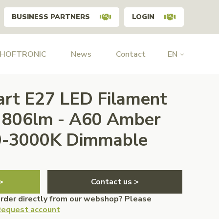
BUSINESS PARTNERS
LOGIN
 HOFTRONIC
News
Contact
EN
art E27 LED Filament
W 806lm - A60 Amber
00-3000K Dimmable
>
Contact us >
order directly from our webshop? Please
equest account