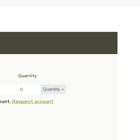
Quantity
Quantity
ount.
Request account