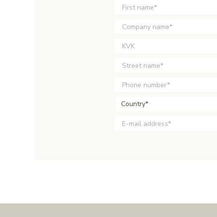
Country*