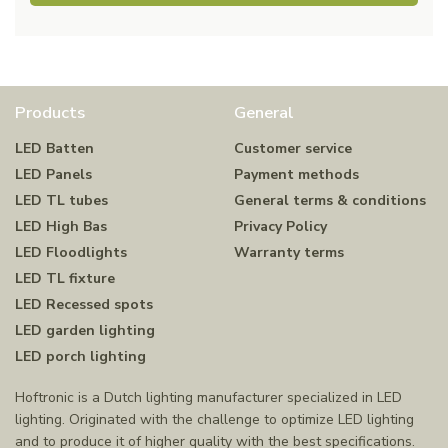
Products
General
LED Batten
Customer service
LED Panels
Payment methods
LED TL tubes
General terms & conditions
LED High Bas
Privacy Policy
LED Floodlights
Warranty terms
LED TL fixture
LED Recessed spots
LED garden lighting
LED porch lighting
Hoftronic is a Dutch lighting manufacturer specialized in LED
lighting. Originated with the challenge to optimize LED lighting
and to produce it of higher quality with the best specifications.