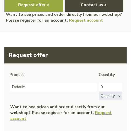
Request offer >
Contact us >
Want to see prices and order directly from our webshop?
Please register for an account.
Request account
Request offer
Product
Quantity
Default
Quantity
Want to see prices and order directly from our
webshop? Please register for an account.
Request
account