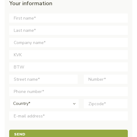
Your information
Country*
SEND