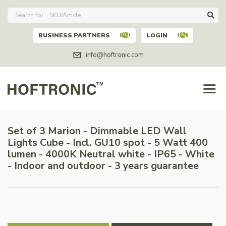
BUSINESS PARTNERS
LOGIN
info@hoftronic.com
Set of 3 Marion - Dimmable LED Wall
Lights Cube - Incl. GU10 spot - 5 Watt 400
lumen - 4000K Neutral white - IP65 - White
- Indoor and outdoor - 3 years guarantee