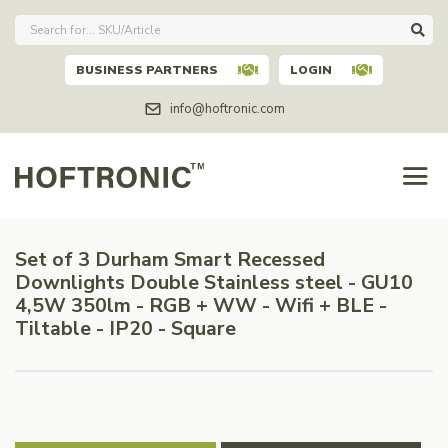
BUSINESS PARTNERS
LOGIN
info@hoftronic.com
Set of 3 Durham Smart Recessed
Downlights Double Stainless steel - GU10
4,5W 350lm - RGB + WW - Wifi + BLE -
Tiltable - IP20 - Square