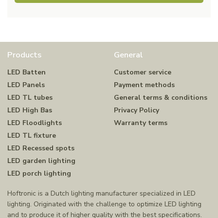
Products
General
LED Batten
Customer service
LED Panels
Payment methods
LED TL tubes
General terms & conditions
LED High Bas
Privacy Policy
LED Floodlights
Warranty terms
LED TL fixture
LED Recessed spots
LED garden lighting
LED porch lighting
Hoftronic is a Dutch lighting manufacturer specialized in LED
lighting. Originated with the challenge to optimize LED lighting
and to produce it of higher quality with the best specifications.