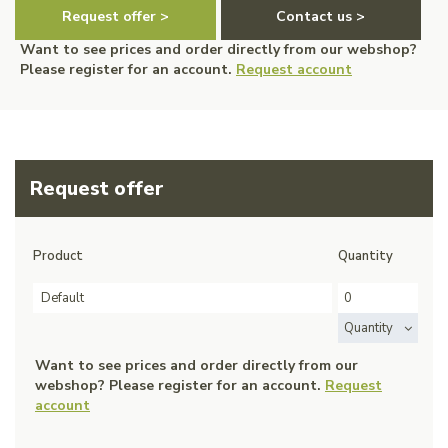
Request offer >
Contact us >
Want to see prices and order directly from our webshop?
Please register for an account.
Request account
Request offer
Product
Quantity
Default
Quantity
Want to see prices and order directly from our
webshop? Please register for an account.
Request
account