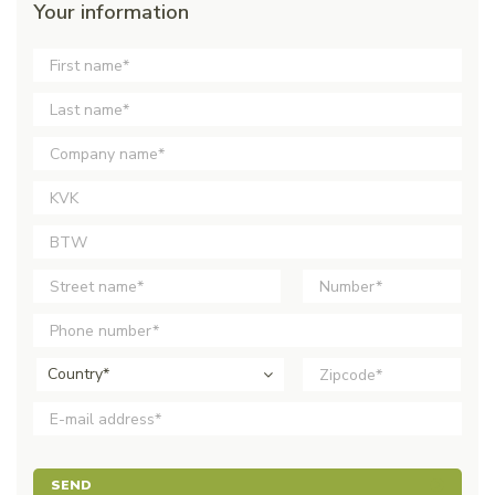
Your information
Country*
SEND