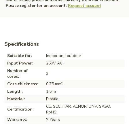
Please register for an account.
Request account
Specifications
Suitable for:
Indoor and outdoor
Input Power:
250V AC
Number of
3
cores:
Core thickness:
0.75 mm²
Length:
1.5 m
Material:
Plastic
CE, SEC, HAR, AENOR, DNV, SASO,
Certification:
RoHS
Warranty:
2 Years