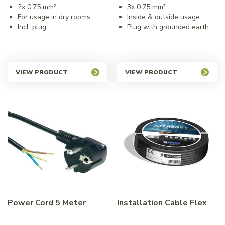
2x 0.75 mm²
3x 0.75 mm²
For usage in dry rooms
Inside & outside usage
Incl. plug
Plug with grounded earth
VIEW PRODUCT
VIEW PRODUCT
Power Cord 5 Meter
Installation Cable Flex