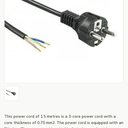
This power cord of 1.5 metres is a 3-core power cord with a
core thickness of 0.75 mm2. The power cord is equipped with an