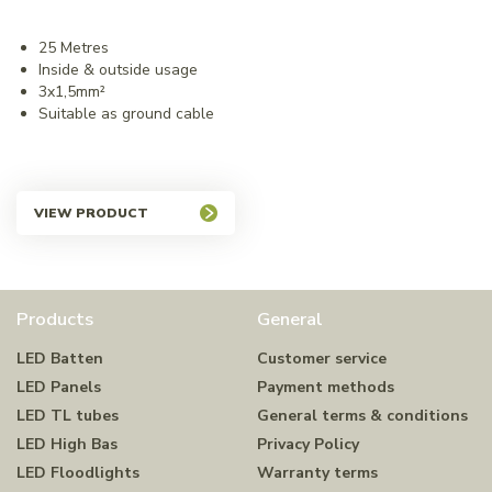
25 Metres
Inside & outside usage
3x1,5mm²
Suitable as ground cable
VIEW PRODUCT
Products
General
LED Batten
Customer service
LED Panels
Payment methods
LED TL tubes
General terms & conditions
LED High Bas
Privacy Policy
LED Floodlights
Warranty terms