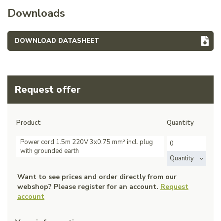
Downloads
DOWNLOAD DATASHEET
Request offer
Product
Quantity
Power cord 1.5m 220V 3x0.75 mm² incl. plug
with grounded earth
Quantity
Want to see prices and order directly from our
webshop? Please register for an account.
Request
account