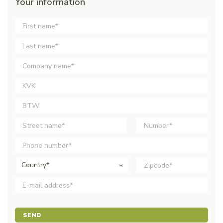
Your information
Country*
SEND