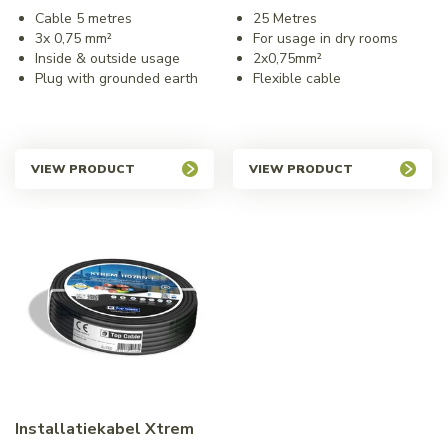
Cable 5 metres
25 Metres
3x 0,75 mm²
For usage in dry rooms
Inside & outside usage
2x0,75mm²
Plug with grounded earth
Flexible cable
VIEW PRODUCT
VIEW PRODUCT
Installatiekabel Xtrem