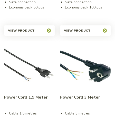
Safe connection
Safe connection
Economy pack 50 pcs
Economy pack 100 pcs
VIEW PRODUCT
VIEW PRODUCT
Power Cord 1,5 Meter
Power Cord 3 Meter
Cable 1.5 metres
Cable 3 metres