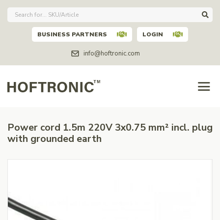
BUSINESS PARTNERS
LOGIN
info@hoftronic.com
Power cord 1.5m 220V 3x0.75 mm² incl. plug
with grounded earth