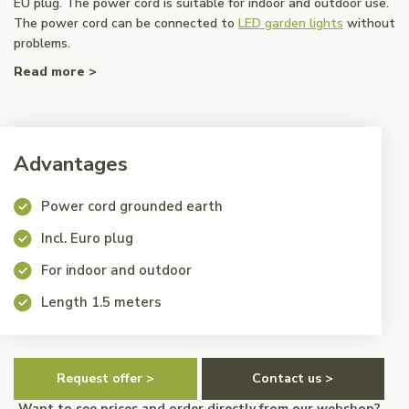
EU plug. The power cord is suitable for indoor and outdoor use.
The power cord can be connected to
LED garden lights
without
problems.
Read more >
Advantages
Power cord grounded earth
Incl. Euro plug
For indoor and outdoor
Length 1.5 meters
Request offer >
Contact us >
Want to see prices and order directly from our webshop?