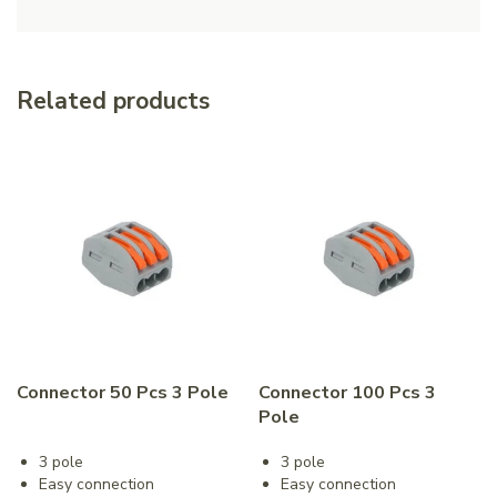
Related products
Connector 50 Pcs 3 Pole
Connector 100 Pcs 3
Pole
3 pole
3 pole
Easy connection
Easy connection