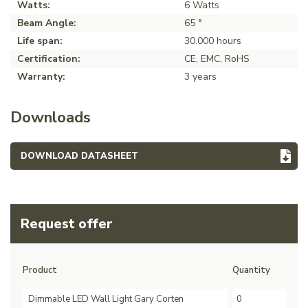
Watts:
6 Watts
Beam Angle:
65 °
Life span:
30.000 hours
Certification:
CE, EMC, RoHS
Warranty:
3 years
Downloads
DOWNLOAD DATASHEET
Request offer
Product
Quantity
Dimmable LED Wall Light Gary Corten