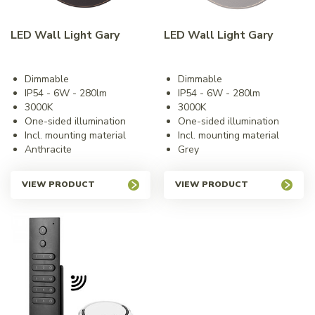
LED Wall Light Gary
LED Wall Light Gary
Dimmable
Dimmable
IP54 - 6W - 280lm
IP54 - 6W - 280lm
3000K
3000K
One-sided illumination
One-sided illumination
Incl. mounting material
Incl. mounting material
Anthracite
Grey
VIEW PRODUCT
VIEW PRODUCT