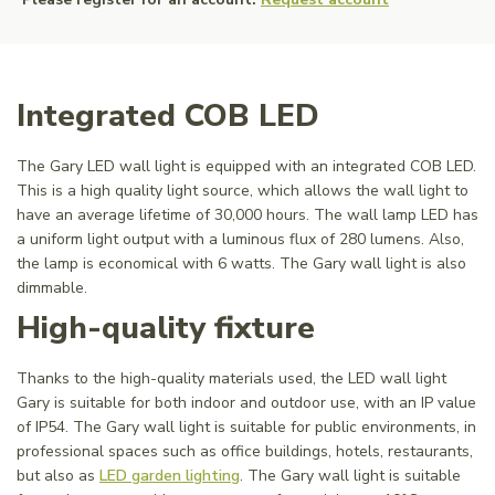
Integrated COB LED
The Gary LED wall light is equipped with an integrated COB LED.
This is a high quality light source, which allows the wall light to
have an average lifetime of 30,000 hours. The wall lamp LED has
a uniform light output with a luminous flux of 280 lumens. Also,
the lamp is economical with 6 watts. The Gary wall light is also
dimmable.
High-quality fixture
Thanks to the high-quality materials used, the LED wall light
Gary is suitable for both indoor and outdoor use, with an IP value
of IP54. The Gary wall light is suitable for public environments, in
professional spaces such as office buildings, hotels, restaurants,
but also as
LED garden lighting
. The Gary wall light is suitable