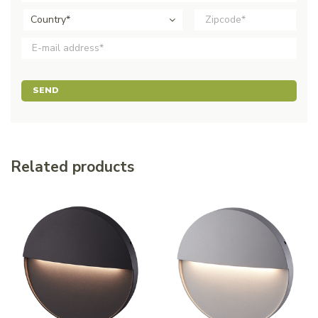
Country*
SEND
Related products