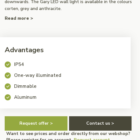
downwards. The Gary LED wall light is available in the colours
corten, grey and anthracite.
Read more >
Advantages
IP54
One-way illuminated
Dimmable
Aluminum
Request offer >
Contact us >
Want to see prices and order directly from our webshop?
Please register for an account.
Request account