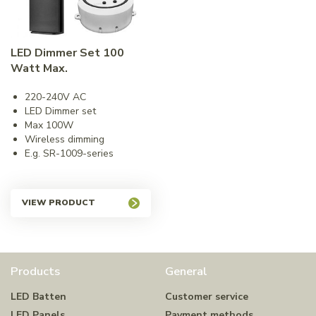
LED Dimmer Set 100
Watt Max.
220-240V AC
LED Dimmer set
Max 100W
Wireless dimming
E.g. SR-1009-series
VIEW PRODUCT
Products
General
LED Batten
Customer service
LED Panels
Payment methods