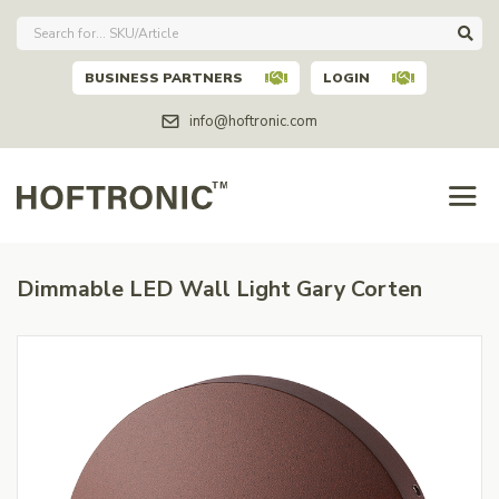
BUSINESS PARTNERS
LOGIN
info@hoftronic.com
Dimmable LED Wall Light Gary Corten