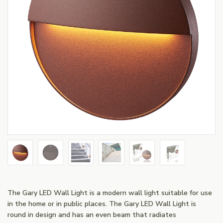
The Gary LED Wall Light is a modern wall light suitable for use
in the home or in public places. The Gary LED Wall Light is
round in design and has an even beam that radiates