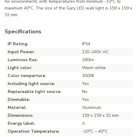
for environments with temperatures from minimum -10°C to
maximum 40°C. The size of the Gary LED wall light is 159 x 159 x
32 mm.
Specifications
IP Rating:
IP54
Input Power:
220-240V AC
Luminous flux:
280lm
Light color:
Warm white
Color temperture:
3000K
Including light source:
Yes
Replaceable light source:
No
Dimmable:
Yes
Material:
Aluminum
Dimensions:
159 x 159 x 32 mm
Energy label:
A
Operation Temperature:
-10°C ~ 40°C