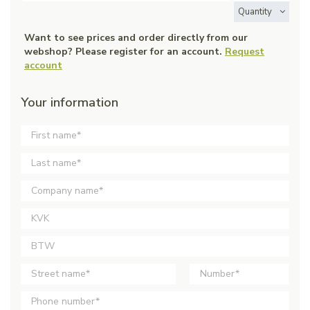
Quantity
Want to see prices and order directly from our
webshop? Please register for an account.
Request
account
Your information