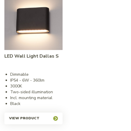
LED Wall Light Dallas S
Dimmable
IP54 - 6W - 360lm
3000K
Two-sided illumination
Incl. mounting material
Black
VIEW PRODUCT