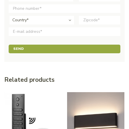
Country*
SEND
Related products