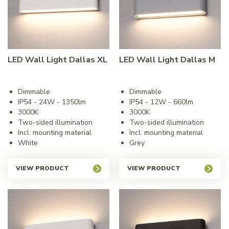
LED Wall Light Dallas XL
LED Wall Light Dallas M
Dimmable
Dimmable
IP54 - 24W - 1350lm
IP54 - 12W - 660lm
3000K
3000K
Two-sided illumination
Two-sided illumination
Incl. mounting material
Incl. mounting material
White
Grey
VIEW PRODUCT
VIEW PRODUCT