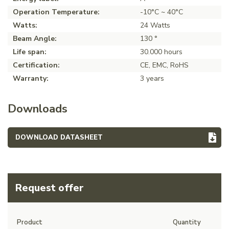
Operation Temperature:
-10°C ~ 40°C
Watts:
24 Watts
Beam Angle:
130 °
Life span:
30.000 hours
Certification:
CE, EMC, RoHS
Warranty:
3 years
Downloads
DOWNLOAD DATASHEET
Request offer
Product
Quantity