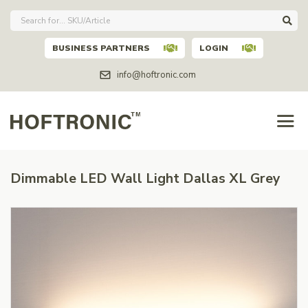
BUSINESS PARTNERS
LOGIN
info@hoftronic.com
Dimmable LED Wall Light Dallas XL Grey