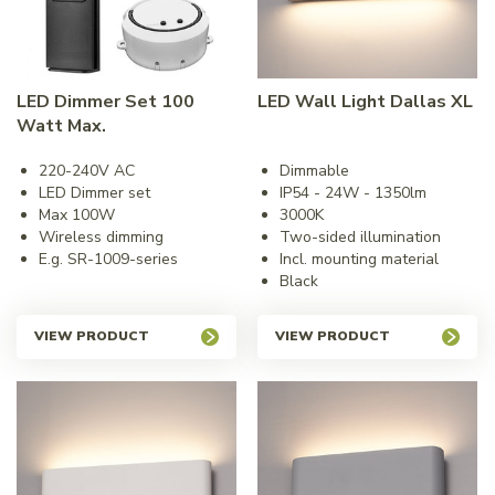
LED Dimmer Set 100
LED Wall Light Dallas XL
Watt Max.
220-240V AC
Dimmable
LED Dimmer set
IP54 - 24W - 1350lm
Max 100W
3000K
Wireless dimming
Two-sided illumination
E.g. SR-1009-series
Incl. mounting material
Black
VIEW PRODUCT
VIEW PRODUCT