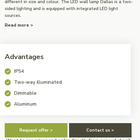
different in size and colour. The LED wall lamp Dallas is a two-
sided lighting and is equipped with integrated LED light
sources.
Read more >
Advantages
IP54
Two-way illuminated
Dimmable
Aluminum
Request offer >
Contact us >