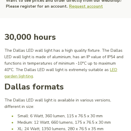
Want to see prices and order directly from our webshop?
Please register for an account.
Request account
30,000 hours
The Dallas LED wall light has a high quality fixture. The Dallas
LED wall light is made of aluminium, has an IP value of IP54 and
functions in temperatures of minimum -10°C up to maximum
40°C. The Dallas LED wall light is extremely suitable as
LED
garden lighting
.
Dallas formats
The Dallas LED wall light is available in various versions,
different in size:
Small: 6 Watt, 360 lumen, 115 x 76.5 x 30 mm
Medium: 12 Watt, 660 lumens, 175 x 76.5 x 30 mm
XL: 24 Watt, 1350 lumens, 280 x 76.5 x 35 mm