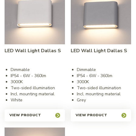
LED Wall Light Dallas S
LED Wall Light Dallas S
Dimmable
Dimmable
IP54 - 6W - 360lm
IP54 - 6W - 360lm
3000K
3000K
Two-sided illumination
Two-sided illumination
Incl. mounting material
Incl. mounting material
White
Grey
VIEW PRODUCT
VIEW PRODUCT