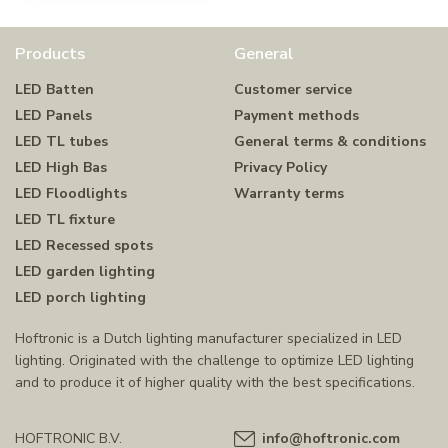
Products
General
LED Batten
Customer service
LED Panels
Payment methods
LED TL tubes
General terms & conditions
LED High Bas
Privacy Policy
LED Floodlights
Warranty terms
LED TL fixture
LED Recessed spots
LED garden lighting
LED porch lighting
Hoftronic is a Dutch lighting manufacturer specialized in LED
lighting. Originated with the challenge to optimize LED lighting
and to produce it of higher quality with the best specifications.
HOFTRONIC B.V.
info@hoftronic.com