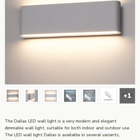
+1
The Dallas LED wall light is a very modern and elegant
dimmable wall light, suitable for both indoor and outdoor use.
The LED wall light Dallas is available in several variants,