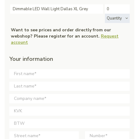
Dimmable LED Wall Light Dallas XL Grey
Quantity
Want to see prices and order directly from our
webshop? Please register for an account.
Request
account
Your information