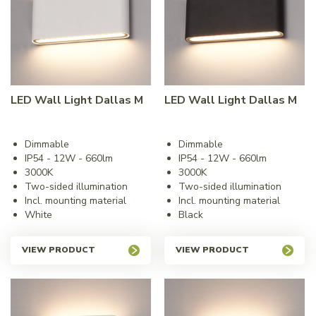
LED Wall Light Dallas M
LED Wall Light Dallas M
Dimmable
Dimmable
IP54 - 12W - 660lm
IP54 - 12W - 660lm
3000K
3000K
Two-sided illumination
Two-sided illumination
Incl. mounting material
Incl. mounting material
White
Black
VIEW PRODUCT
VIEW PRODUCT