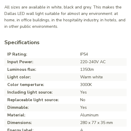
All sizes are available in white, black and grey. This makes the
Dallas LED wall light suitable for almost any environment: at
home, in office buildings, in the hospitality industry, in hotels, and
in other public environments.
Specifications
IP Rating:
IP54
Input Power:
220-240V AC
Luminous flux:
1350lm
Light color:
Warm white
Color temperture:
3000K
Including light source:
Yes
Replaceable light source:
No
Dimmable:
Yes
Material:
Aluminum
Dimensions:
280 x 77 x 35 mm
Energy label:
A