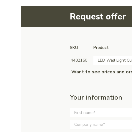
Request offer
SKU
Product
4402150
LED Wall Light Cu
Want to see prices and or
Your information