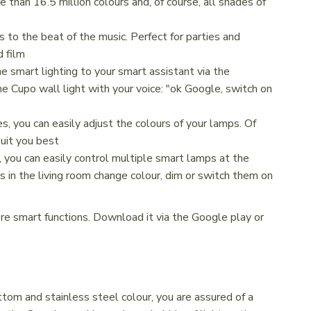
than 16.5 million colours and, of course, all shades of
 to the beat of the music. Perfect for parties and
d film
he smart lighting to your smart assistant via the
e Cupo wall light with your voice: "ok Google, switch on
, you can easily adjust the colours of your lamps. Of
uit you best
 you can easily control multiple smart lamps at the
s in the living room change colour, dim or switch them on
ore smart functions. Download it via the Google play or
tom and stainless steel colour, you are assured of a