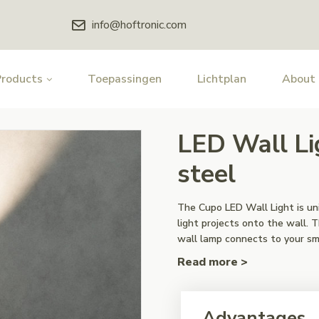
info@hoftronic.com
Products
Toepassingen
Lichtplan
About
LED Wall Li
steel
The Cupo LED Wall Light is un
light projects onto the wall. 
wall lamp connects to your s
Read more >
Advantages