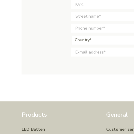
Country*
Products
General
LED Batten
Customer ser