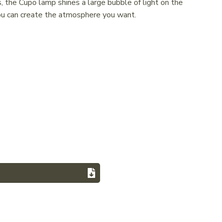
, the Cupo lamp shines a large bubble of light on the
you can create the atmosphere you want.