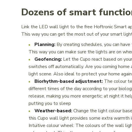
Dozens of smart functio
Link the LED wall light to the free Hoftronic Smart a
This way you can get the most out of your smart light
Planning:
By creating schedules, you can have 
This way you can make sure the lights are on whe
Geofencing:
Let the Cupo react based on your 
switches off automatically. Are you coming home 
light scene. Also ideal to protect your home agai
Biorhythm-based adjustment:
The colour te
different times of the day according to your biolog
release, making you more energetic; at night it he
putting you to sleep
Weather-based:
Change the light colour base
this Cupo wall light provides some extra warmth 
Intuitive colour wheel: The colours of the wall ligh