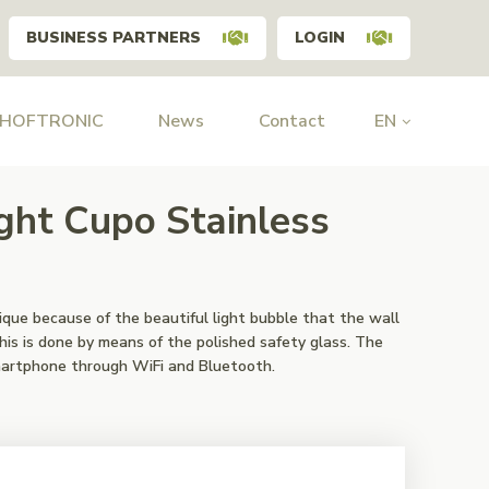
BUSINESS PARTNERS
LOGIN
 HOFTRONIC
News
Contact
EN
ght Cupo Stainless
ique because of the beautiful light bubble that the wall
This is done by means of the polished safety glass. The
martphone through WiFi and Bluetooth.