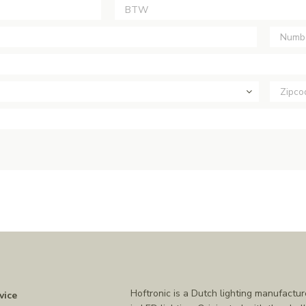
Hoftronic is a Dutch lighting manufactur
vice