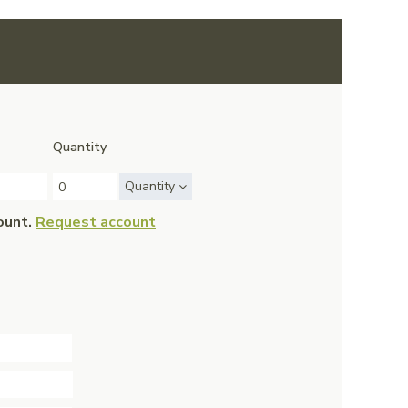
Quantity
Quantity
ount.
Request account