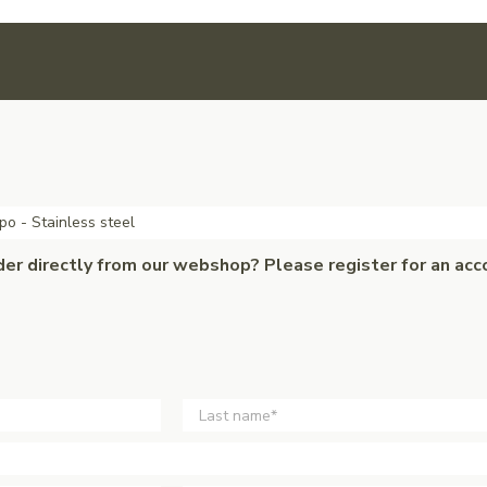
po - Stainless steel
der directly from our webshop? Please register for an acc