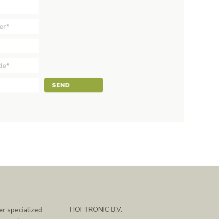
SEND
HOFTRONIC B.V.
er specialized