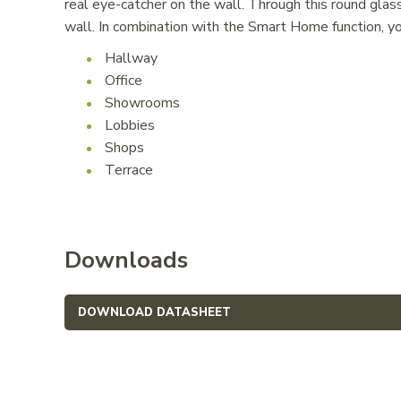
real eye-catcher on the wall. Through this round glass
wall. In combination with the Smart Home function, 
Hallway
Office
Showrooms
Lobbies
Shops
Terrace
Downloads
DOWNLOAD DATASHEET