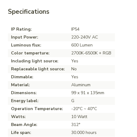
Specifications
IP Rating:
IP54
Input Power:
220-240V AC
Luminous flux:
600 Lumen
Color temperture:
2700K-6500K + RGB
Including light source:
Yes
Replaceable light source:
No
Dimmable:
Yes
Material:
Aluminum
Dimensions:
99 x 91 x 135mm
Energy label:
G
Operation Temperature:
-20°C ~ 40°C
Watts:
10 Watt
Beam Angle:
312°
Life span:
30.000 hours