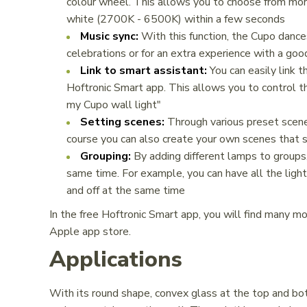
colour wheel. This allows you to choose from more 
white (2700K - 6500K) within a few seconds
Music sync:
With this function, the Cupo dances
celebrations or for an extra experience with a goo
Link to smart assistant:
You can easily link t
Hoftronic Smart app. This allows you to control th
my Cupo wall light"
Setting scenes:
Through various preset scenes
course you can also create your own scenes that s
Grouping:
By adding different lamps to groups,
same time. For example, you can have all the light
and off at the same time
In the free Hoftronic Smart app, you will find many m
Apple app store.
Applications
With its round shape, convex glass at the top and bot