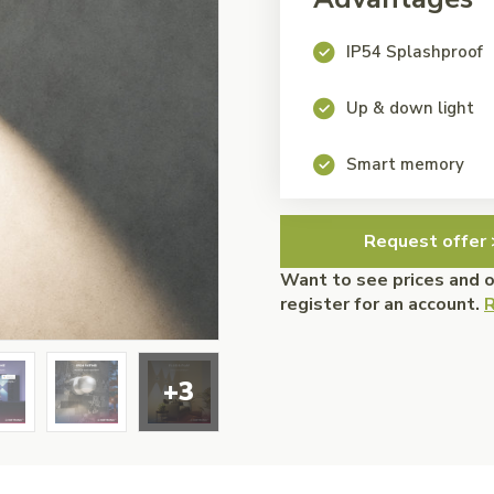
IP54 Splashproof
Up & down light
Smart memory
Request offer 
Want to see prices and 
register for an account.
R
+3