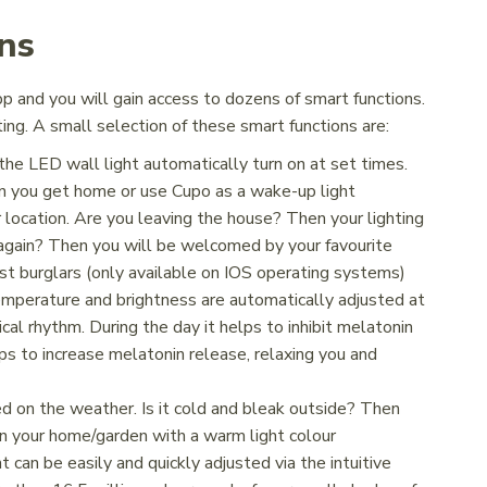
ns
pp and you will gain access to dozens of smart functions.
ing. A small selection of these smart functions are:
the LED wall light automatically turn on at set times.
n you get home or use Cupo as a wake-up light
location. Are you leaving the house? Then your lighting
again? Then you will be welcomed by your favourite
nst burglars (only available on IOS operating systems)
mperature and brightness are automatically adjusted at
ical rhythm. During the day it helps to inhibit melatonin
lps to increase melatonin release, relaxing you and
d on the weather. Is it cold and bleak outside? Then
in your home/garden with a warm light colour
t can be easily and quickly adjusted via the intuitive