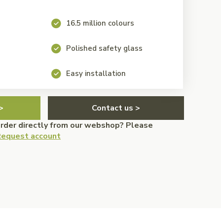
16.5 million colours
Polished safety glass
Easy installation
>
Contact us >
order directly from our webshop? Please
equest account