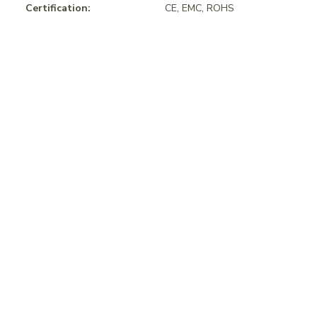
Certification:
CE, EMC, ROHS