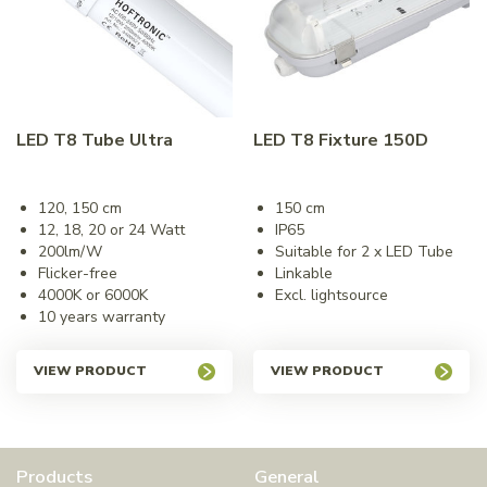
LED T8 Tube Ultra
LED T8 Fixture 150D
120, 150 cm
150 cm
12, 18, 20 or 24 Watt
IP65
200lm/W
Suitable for 2 x LED Tube
Flicker-free
Linkable
4000K or 6000K
Excl. lightsource
10 years warranty
VIEW PRODUCT
VIEW PRODUCT
Products
General