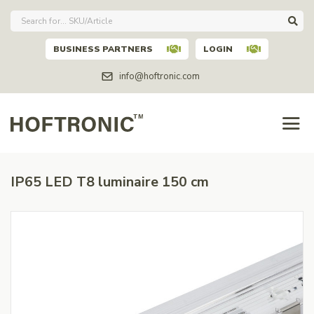
BUSINESS PARTNERS
LOGIN
info@hoftronic.com
IP65 LED T8 luminaire 150 cm