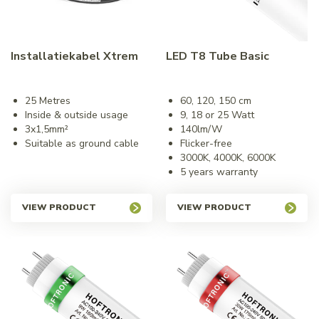
Installatiekabel Xtrem
LED T8 Tube Basic
25 Metres
60, 120, 150 cm
Inside & outside usage
9, 18 or 25 Watt
3x1,5mm²
140lm/W
Suitable as ground cable
Flicker-free
3000K, 4000K, 6000K
5 years warranty
VIEW PRODUCT
VIEW PRODUCT