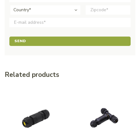
Country*
SEND
Related products