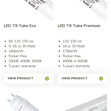
LED T8 Tube Eco
LED T8 Tube Premium
60, 120, 150 cm
120, 150 cm
9, 18, or 30 Watt
18 or 30 Watt
160lm/W
175lm/W
Flicker-free
Flicker-free
3000K, 4000K, 6000K
4000K or 6000K
5 years warranty
5 years warranty
VIEW PRODUCT
VIEW PRODUCT