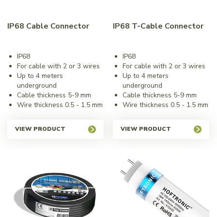
IP68 Cable Connector
IP68 T-Cable Connector
IP68
IP68
For cable with 2 or 3 wires
For cable with 2 or 3 wires
Up to 4 meters
Up to 4 meters
underground
underground
Cable thickness 5-9 mm
Cable thickness 5-9 mm
Wire thickness 0.5 - 1.5 mm
Wire thickness 0.5 - 1.5 mm
VIEW PRODUCT
VIEW PRODUCT