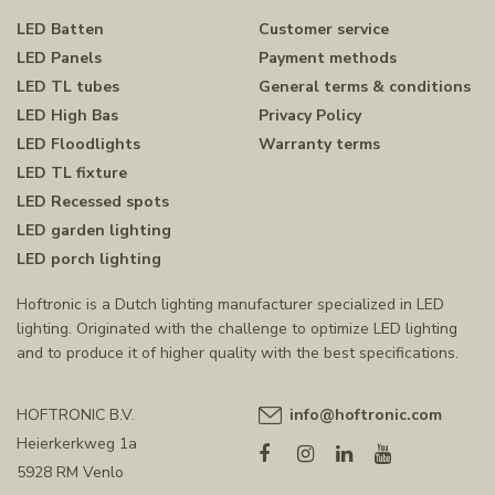
LED Batten
Customer service
LED Panels
Payment methods
LED TL tubes
General terms & conditions
LED High Bas
Privacy Policy
LED Floodlights
Warranty terms
LED TL fixture
LED Recessed spots
LED garden lighting
LED porch lighting
Hoftronic is a Dutch lighting manufacturer specialized in LED
lighting. Originated with the challenge to optimize LED lighting
and to produce it of higher quality with the best specifications.
HOFTRONIC B.V.
info@hoftronic.com
Heierkerkweg 1a
5928 RM Venlo