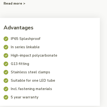
Read more >
Advantages
IP65 Splashproof
In series linkable
High-impact polycarbonate
G13 fitting
Stainless steel clamps
Suitable for one LED tube
Incl. fastening materials
5 year warranty