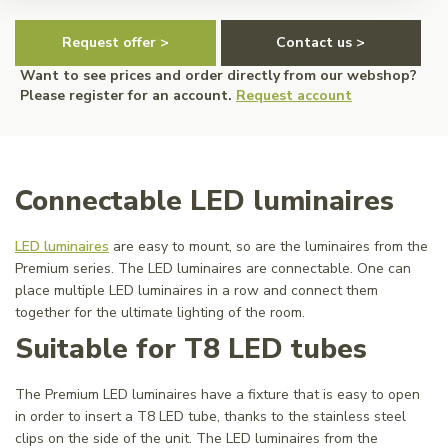
Request offer >
Contact us >
Want to see prices and order directly from our webshop?
Please register for an account.
Request account
Connectable LED luminaires
LED luminaires
are easy to mount, so are the luminaires from the
Premium series. The LED luminaires are connectable. One can
place multiple LED luminaires in a row and connect them
together for the ultimate lighting of the room.
Suitable for T8 LED tubes
The Premium LED luminaires have a fixture that is easy to open
in order to insert a T8 LED tube, thanks to the stainless steel
clips on the side of the unit. The LED luminaires from the