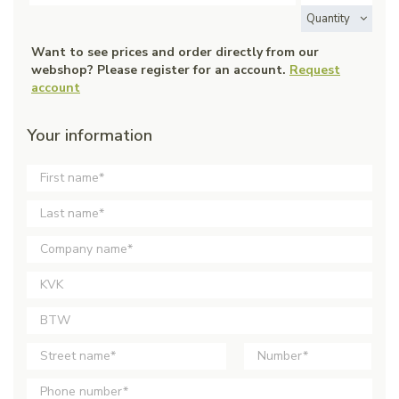
Quantity
Want to see prices and order directly from our
webshop? Please register for an account.
Request
account
Your information