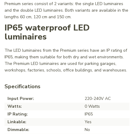
Premium series consist of 2 variants: the single LED luminaires
and the double LED luminaires. Both variants are available in the
lengths 60 cm, 120 cm and 150 cm.
IP65 waterproof LED
luminaires
The LED luminaires from the Premium series have an IP rating of
IP65, making them suitable for both dry and wet environments.
The Premium LED luminaires are used for parking garages,
workshops, factories, schools, office buildings, and warehouses.
Specifications
Input Power:
220-240V AC
Watts:
0 Watts
IP Rating:
IP65
Linkable:
Yes
Dimmable:
No