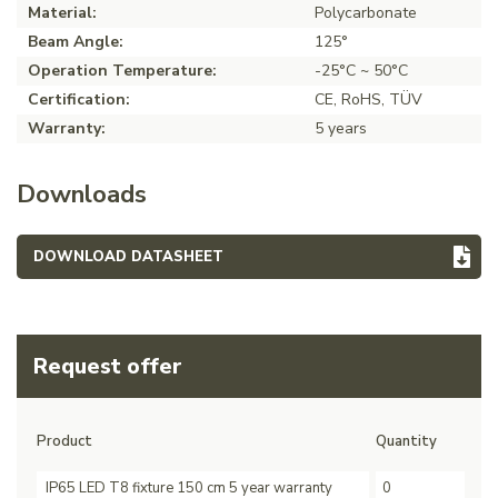
Material:
Polycarbonate
Beam Angle:
125°
Operation Temperature:
-25°C ~ 50°C
Certification:
CE, RoHS, TÜV
Warranty:
5 years
Downloads
DOWNLOAD DATASHEET
Request offer
Product
Quantity
IP65 LED T8 fixture 150 cm 5 year warranty