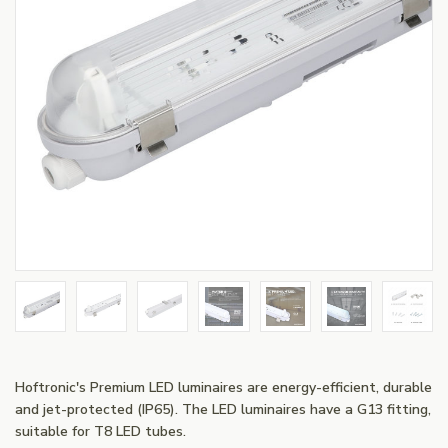
Hoftronic's Premium LED luminaires are energy-efficient, durable
and jet-protected (IP65). The LED luminaires have a G13 fitting,
suitable for T8 LED tubes.