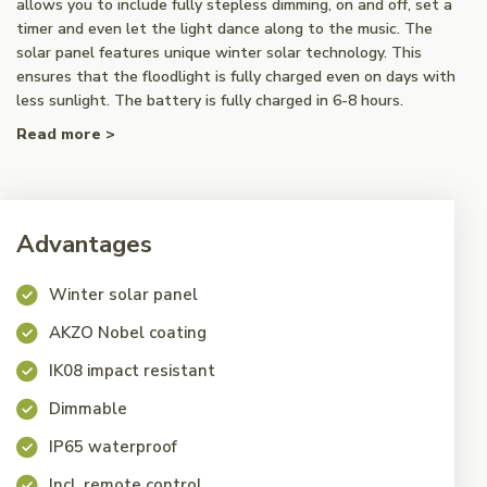
allows you to include fully stepless dimming, on and off, set a
timer and even let the light dance along to the music. The
solar panel features unique winter solar technology. This
ensures that the floodlight is fully charged even on days with
less sunlight. The battery is fully charged in 6-8 hours.
Read more >
Advantages
Winter solar panel
AKZO Nobel coating
IK08 impact resistant
Dimmable
IP65 waterproof
Incl. remote control