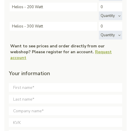
Helios - 200 Watt
Quantity
Helios - 300 Watt
Quantity
Want to see prices and order directly from our
webshop? Please register for an account.
Request
account
Your information