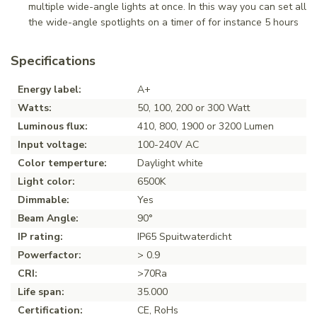
multiple wide-angle lights at once. In this way you can set all
the wide-angle spotlights on a timer of for instance 5 hours
Specifications
Energy label:
A+
Watts:
50, 100, 200 or 300 Watt
Luminous flux:
410, 800, 1900 or 3200 Lumen
Input voltage:
100-240V AC
Color temperture:
Daylight white
Light color:
6500K
Dimmable:
Yes
Beam Angle:
90°
IP rating:
IP65 Spuitwaterdicht
Powerfactor:
> 0.9
CRI:
>70Ra
Life span:
35.000
Certification:
CE, RoHs