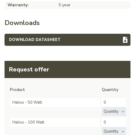
Warranty:
5 year
Downloads
DOWNLOAD DATASHEET
Request offer
Product
Quantity
Helios - 50 Watt
Quantity
Helios - 100 Watt
Quantity