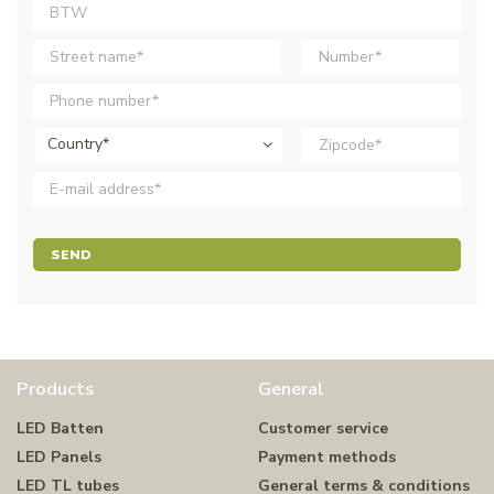
Country*
SEND
Products
General
LED Batten
Customer service
LED Panels
Payment methods
LED TL tubes
General terms & conditions