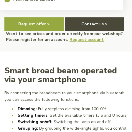
Request offer >
Contact us >
Want to see prices and order directly from our webshop?
Please register for an account.
Request account
Smart broad beam operated
via your smartphone
By connecting the broadbeam to your smartphone via bluetooth,
you can access the following functions:
Dimming:
Fully stepless dimming from 100-0%
Setting timers:
Set the available timers (3,5 and 8 hours)
Switching on/off:
Switching the lamp on and off
Grouping:
By grouping the wide-angle lights, you control