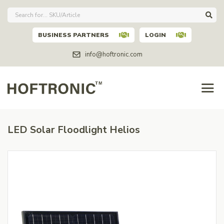
BUSINESS PARTNERS
LOGIN
info@hoftronic.com
LED Solar Floodlight Helios