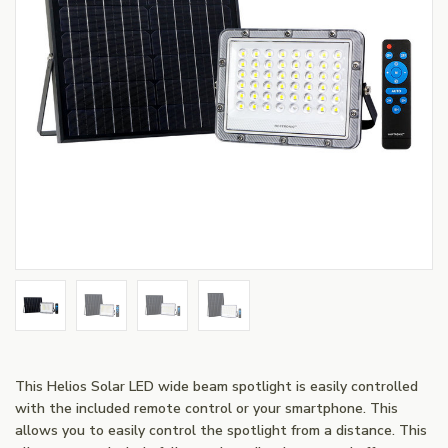
This Helios Solar LED wide beam spotlight is easily controlled
with the included remote control or your smartphone. This
allows you to easily control the spotlight from a distance. This