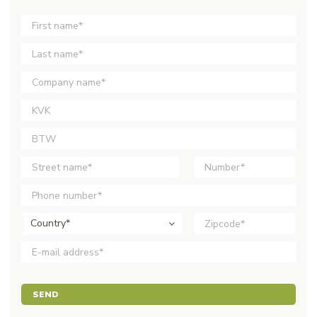
Country*
SEND