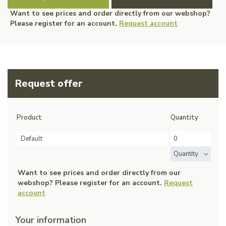
Want to see prices and order directly from our webshop?
Please register for an account.
Request account
Request offer
Product
Quantity
Default
Quantity
Want to see prices and order directly from our
webshop? Please register for an account.
Request
account
Your information