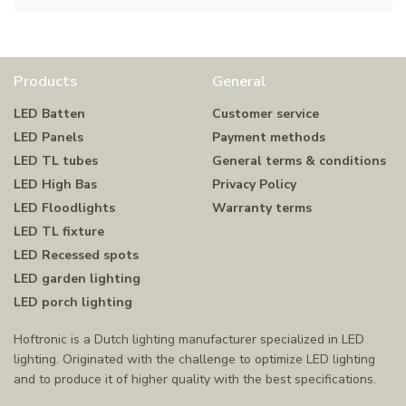
Products
General
LED Batten
Customer service
LED Panels
Payment methods
LED TL tubes
General terms & conditions
LED High Bas
Privacy Policy
LED Floodlights
Warranty terms
LED TL fixture
LED Recessed spots
LED garden lighting
LED porch lighting
Hoftronic is a Dutch lighting manufacturer specialized in LED
lighting. Originated with the challenge to optimize LED lighting
and to produce it of higher quality with the best specifications.