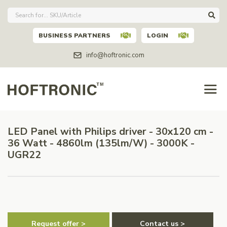
BUSINESS PARTNERS
LOGIN
info@hoftronic.com
LED Panel with Philips driver - 30x120 cm -
36 Watt - 4860lm (135lm/W) - 3000K -
UGR22
Request offer >
Contact us >