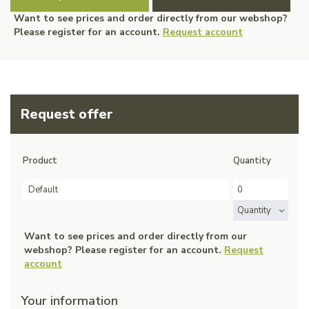
Want to see prices and order directly from our webshop?
Please register for an account.
Request account
Request offer
Product
Quantity
Default
Quantity
Want to see prices and order directly from our
webshop? Please register for an account.
Request
account
Your information