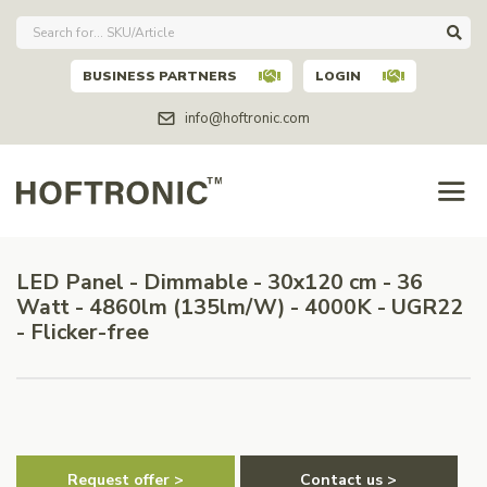
BUSINESS PARTNERS
LOGIN
info@hoftronic.com
LED Panel - Dimmable - 30x120 cm - 36
Watt - 4860lm (135lm/W) - 4000K - UGR22
- Flicker-free
Request offer >
Contact us >