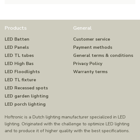
Products
General
LED Batten
Customer service
LED Panels
Payment methods
LED TL tubes
General terms & conditions
LED High Bas
Privacy Policy
LED Floodlights
Warranty terms
LED TL fixture
LED Recessed spots
LED garden lighting
LED porch lighting
Hoftronic is a Dutch lighting manufacturer specialized in LED
lighting. Originated with the challenge to optimize LED lighting
and to produce it of higher quality with the best specifications.