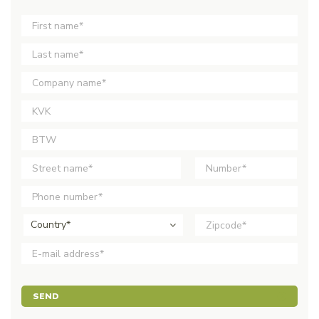
Country*
SEND