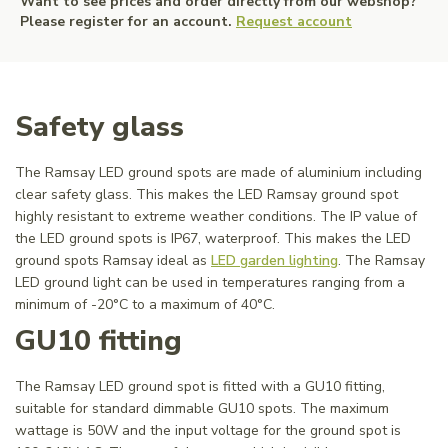
Want to see prices and order directly from our webshop?
Please register for an account.
Request account
Safety glass
The Ramsay LED ground spots are made of aluminium including
clear safety glass. This makes the LED Ramsay ground spot
highly resistant to extreme weather conditions. The IP value of
the LED ground spots is IP67, waterproof. This makes the LED
ground spots Ramsay ideal as
LED garden lighting
. The Ramsay
LED ground light can be used in temperatures ranging from a
minimum of -20°C to a maximum of 40°C.
GU10 fitting
The Ramsay LED ground spot is fitted with a GU10 fitting,
suitable for standard dimmable GU10 spots. The maximum
wattage is 50W and the input voltage for the ground spot is