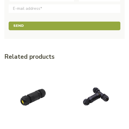
SEND
Related products