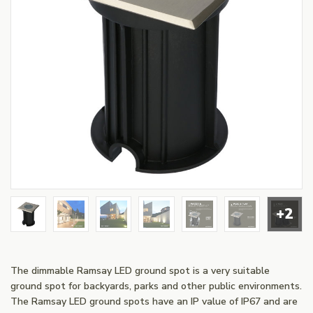
+2
The dimmable Ramsay LED ground spot is a very suitable
ground spot for backyards, parks and other public environments.
The Ramsay LED ground spots have an IP value of IP67 and are