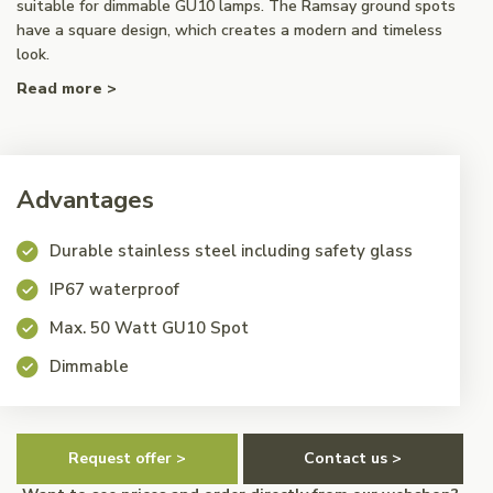
suitable for dimmable GU10 lamps. The Ramsay ground spots
have a square design, which creates a modern and timeless
look.
Read more >
Advantages
Durable stainless steel including safety glass
IP67 waterproof
Max. 50 Watt GU10 Spot
Dimmable
Request offer >
Contact us >