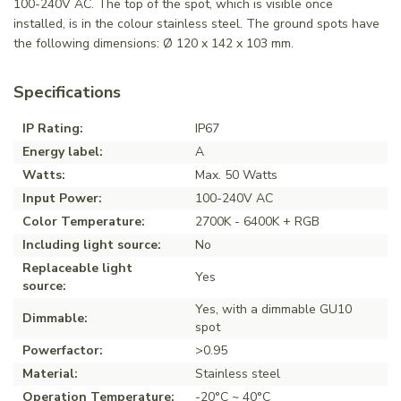
100-240V AC. The top of the spot, which is visible once
installed, is in the colour stainless steel. The ground spots have
the following dimensions: Ø 120 x 142 x 103 mm.
Specifications
IP Rating:
IP67
Energy label:
A
Watts:
Max. 50 Watts
Input Power:
100-240V AC
Color Temperature:
2700K - 6400K + RGB
Including light source:
No
Replaceable light
Yes
source:
Yes, with a dimmable GU10
Dimmable:
spot
Powerfactor:
>0.95
Material:
Stainless steel
Operation Temperature:
-20°C ~ 40°C