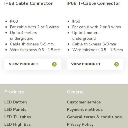
IP68 Cable Connector
IP68 T-Cable Connector
IP68
IP68
For cable with 2 or 3 wires
For cable with 2 or 3 wires
Up to 4 meters
Up to 4 meters
underground
underground
Cable thickness 5-9 mm
Cable thickness 5-9 mm
Wire thickness 0.5 - 1.5 mm
Wire thickness 0.5 - 1.5 mm
VIEW PRODUCT
VIEW PRODUCT
Products
General
LED Batten
Customer service
LED Panels
Payment methods
LED TL tubes
General terms & conditions
LED High Bas
Privacy Policy