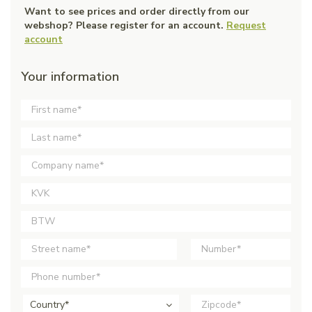
Want to see prices and order directly from our
webshop? Please register for an account.
Request
account
Your information
Country*