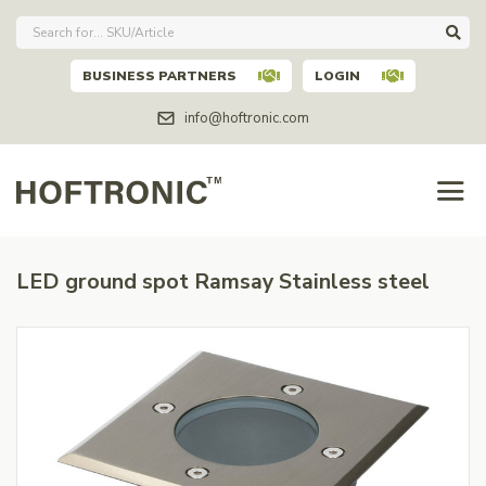
BUSINESS PARTNERS
LOGIN
info@hoftronic.com
LED ground spot Ramsay Stainless steel