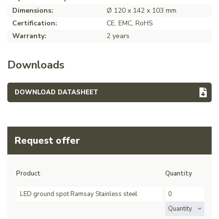
Dimensions:
Ø 120 x 142 x 103 mm
Certification:
CE, EMC, RoHS
Warranty:
2 years
Downloads
DOWNLOAD DATASHEET
Request offer
Product
Quantity
LED ground spot Ramsay Stainless steel
Quantity