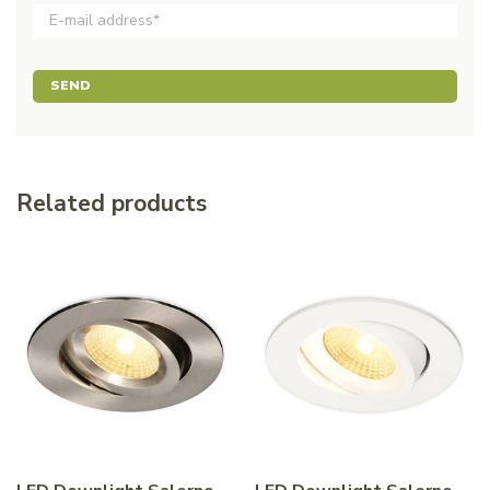
SEND
Related products