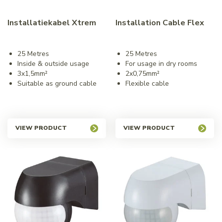
Installatiekabel Xtrem
Installation Cable Flex
25 Metres
25 Metres
Inside & outside usage
For usage in dry rooms
3x1,5mm²
2x0,75mm²
Suitable as ground cable
Flexible cable
VIEW PRODUCT
VIEW PRODUCT