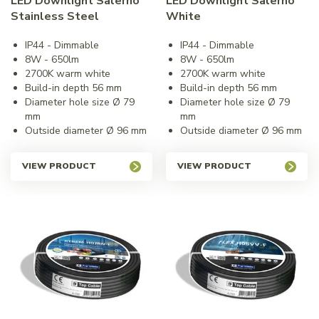
LED Downlight Salerno
LED Downlight Salerno
Stainless Steel
White
IP44 - Dimmable
IP44 - Dimmable
8W - 650lm
8W - 650lm
2700K warm white
2700K warm white
Build-in depth 56 mm
Build-in depth 56 mm
Diameter hole size Ø 79
Diameter hole size Ø 79
mm
mm
Outside diameter Ø 96 mm
Outside diameter Ø 96 mm
VIEW PRODUCT
VIEW PRODUCT