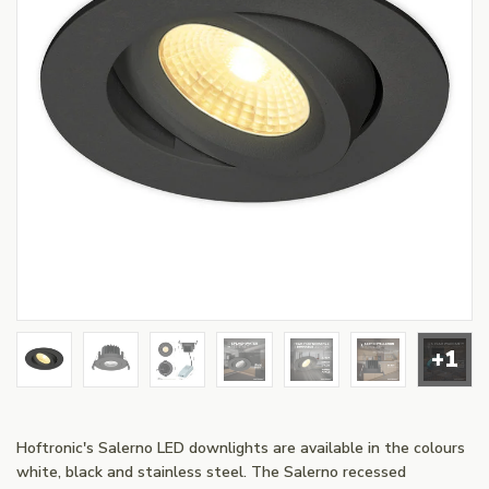
+1
Hoftronic's Salerno LED downlights are available in the colours
white, black and stainless steel. The Salerno recessed