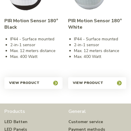
PIR Motion Sensor 180°
PIR Motion Sensor 180°
Black
White
IP44 - Surface mounted
IP44 - Surface mounted
2-in-1 sensor
2-in-1 sensor
Max. 12 meters distance
Max. 12 meters distance
Max. 400 Watt
Max. 400 Watt
VIEW PRODUCT
VIEW PRODUCT
Products
General
LED Batten
Customer service
LED Panels
Payment methods