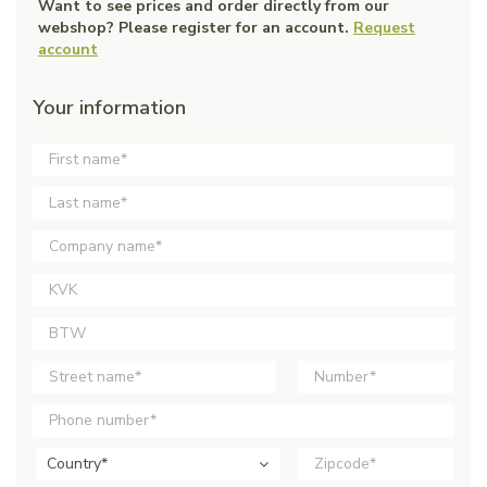
Want to see prices and order directly from our
webshop? Please register for an account.
Request
account
Your information
Country*