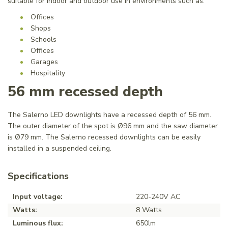
suitable for indoor and outdoor use in environments such as:
Offices
Shops
Schools
Offices
Garages
Hospitality
56 mm recessed depth
The Salerno LED downlights have a recessed depth of 56 mm.
The outer diameter of the spot is Ø96 mm and the saw diameter
is Ø79 mm. The Salerno recessed downlights can be easily
installed in a suspended ceiling.
Specifications
Input voltage:
220-240V AC
Watts:
8 Watts
Luminous flux:
650lm