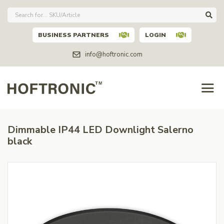
BUSINESS PARTNERS
LOGIN
info@hoftronic.com
Dimmable IP44 LED Downlight Salerno
black