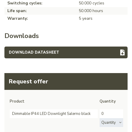
Switching cycles:
50.000 cycles
Life span:
50.000 hours
Warranty:
5 years
Downloads
DOWNLOAD DATASHEET
Request offer
Product
Quantity
Dimmable IP44 LED Downlight Salerno black
Quantity