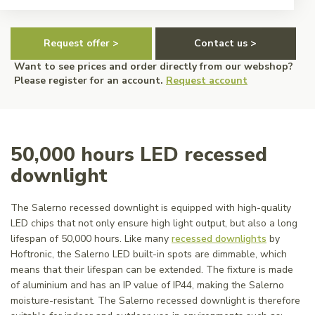
Request offer >
Contact us >
Want to see prices and order directly from our webshop?
Please register for an account.
Request account
50,000 hours LED recessed
downlight
The Salerno recessed downlight is equipped with high-quality
LED chips that not only ensure high light output, but also a long
lifespan of 50,000 hours. Like many
recessed downlights
by
Hoftronic, the Salerno LED built-in spots are dimmable, which
means that their lifespan can be extended. The fixture is made
of aluminium and has an IP value of IP44, making the Salerno
moisture-resistant. The Salerno recessed downlight is therefore