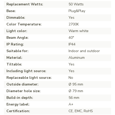
Replacement Watts:
50 Watts
Base:
Plug&Play
Dimmable:
Yes
Color Temperature:
2700K
Light color:
Warm white
Beam Angle:
40°
IP Rating:
IP44
Suitable for:
Indoor and outdoor
Material:
Aluminum
Tiltable:
Yes
Including light source:
Yes
Replaceable light source:
No
Outside diameter:
Ø 95 mm
Diameter hole size:
Ø 79 mm
Build-in depth:
56 mm
Energy label:
A+
Certification:
CE, EMC, RoHS