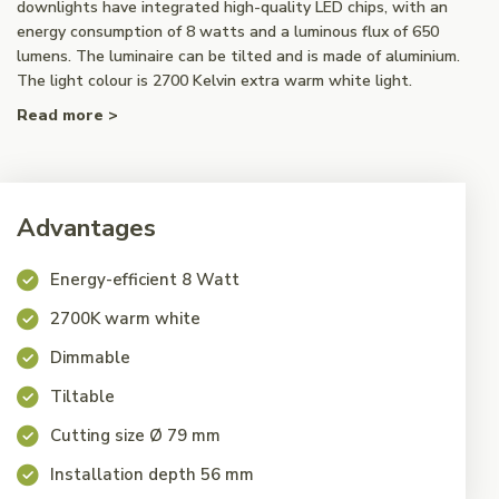
downlights have integrated high-quality LED chips, with an
energy consumption of 8 watts and a luminous flux of 650
lumens. The luminaire can be tilted and is made of aluminium.
The light colour is 2700 Kelvin extra warm white light.
Read more >
Advantages
Energy-efficient 8 Watt
2700K warm white
Dimmable
Tiltable
Cutting size Ø 79 mm
Installation depth 56 mm