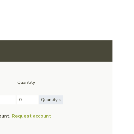
Quantity
Quantity
ount.
Request account