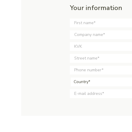
Your information
Country*