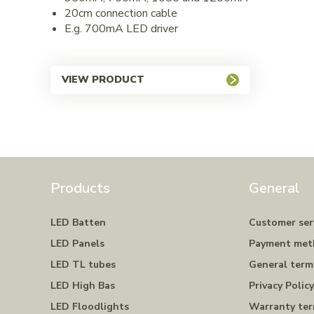
20cm connection cable
E.g. 700mA LED driver
VIEW PRODUCT
Products
General
LED Batten
Customer ser
LED Panels
Payment met
LED TL tubes
General term
LED High Bas
Privacy Polic
LED Floodlights
Warranty te