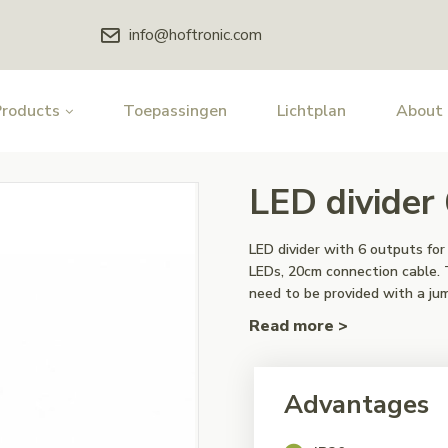
info@hoftronic.com
Products
Toepassingen
Lichtplan
About
LED divider
LED divider with 6 outputs f
LEDs, 20cm connection cable. 
need to be provided with a ju
Read more >
Advantages