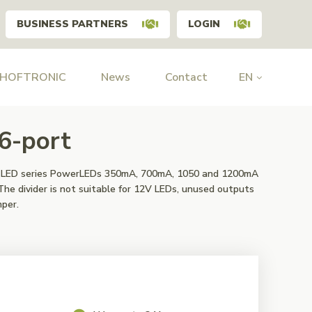
BUSINESS PARTNERS
LOGIN
 HOFTRONIC
News
Contact
EN
 6-port
or LED series PowerLEDs 350mA, 700mA, 1050 and 1200mA
The divider is not suitable for 12V LEDs, unused outputs
mper.