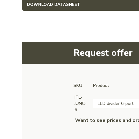
DOWNLOAD DATASHEET
Request offer
SKU
Product
ITL-
JUNC-
LED divider 6-port
6
Want to see prices and or