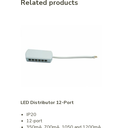
Related products
LED Distributor 12-Port
IP20
12-port
350mA, 700mA, 1050 and 1200mA