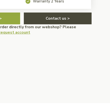
Warranty 2 Years
>
Contact us >
order directly from our webshop? Please
equest account