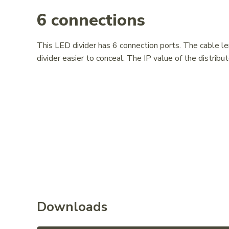
6 connections
This LED divider has 6 connection ports. The cable le
divider easier to conceal. The IP value of the distribut
Downloads