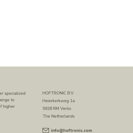
HOFTRONIC B.V.
er specialized
lenge to
Heierkerkweg 1a
f higher
5928 RM Venlo
The Netherlands
info@hoftronic.com