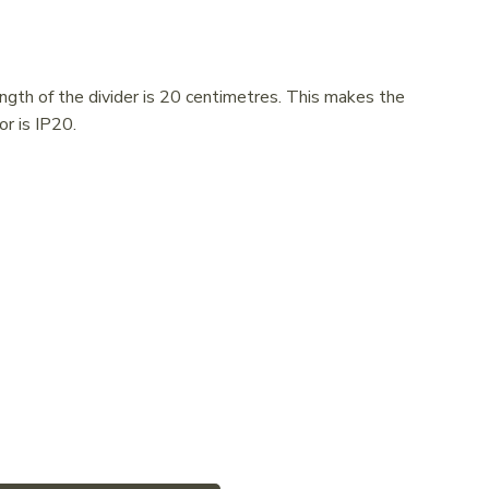
ngth of the divider is 20 centimetres. This makes the
or is IP20.