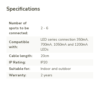
Specifications
Number of
spots to be
2 - 6
connected:
LED series connection 350mA,
Compatible
700mA, 1050mA and 1200mA
with:
LEDs
Cable length:
20cm
IP Rating:
IP20
Suitable for:
Indoor and outdoor
Warranty:
2 years