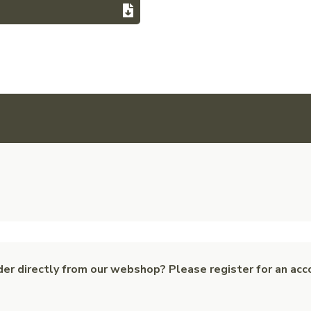
der directly from our webshop? Please register for an acc