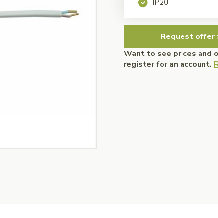
IP20
Request offer 
Want to see prices and 
register for an account.
R