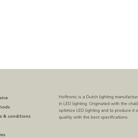
Hoftronic is a Dutch lighting manufactur
vice
in LED lighting. Originated with the chal
hods
optimize LED lighting and to produce it o
s & conditions
quality with the best specifications.
y
rms