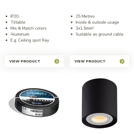
IP20
25 Metres
Tiltable
Inside & outside usage
Mix & Match colors
3x1,5mm²
Aluminum
Suitable as ground cable
E.g. Ceiling spot Ray
VIEW PRODUCT
VIEW PRODUCT