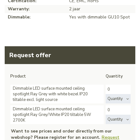
Certification:
CE, EMC, RoHS
Warranty:
2 jaar
Dimmable:
Yes with dimmable GU10 Spot
Request offer
Product
Quantity
Dimmable LED surface mounted ceiling
spotlight Ray Grey with white bezel IP20
Quantity
tiltable excl. light source
Dimmable LED surface mounted ceiling
spotlight Ray Grey/White IP20 tiltable 5W
Quantity
2700K
Want to see prices and order directly from our
webshop? Please register for an account.
Request