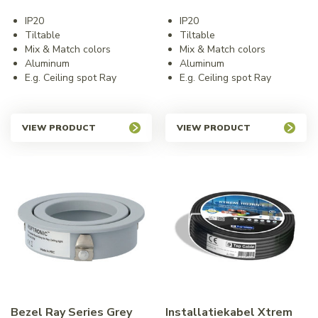
IP20
IP20
Tiltable
Tiltable
Mix & Match colors
Mix & Match colors
Aluminum
Aluminum
E.g. Ceiling spot Ray
E.g. Ceiling spot Ray
VIEW PRODUCT
VIEW PRODUCT
Bezel Ray Series Grey
Installatiekabel Xtrem