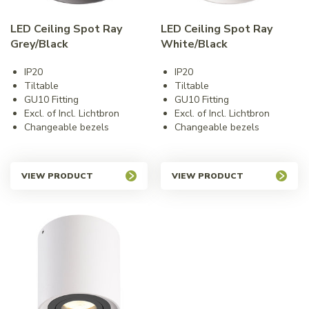
LED Ceiling Spot Ray
LED Ceiling Spot Ray
Grey/Black
White/Black
IP20
IP20
Tiltable
Tiltable
GU10 Fitting
GU10 Fitting
Excl. of Incl. Lichtbron
Excl. of Incl. Lichtbron
Changeable bezels
Changeable bezels
VIEW PRODUCT
VIEW PRODUCT