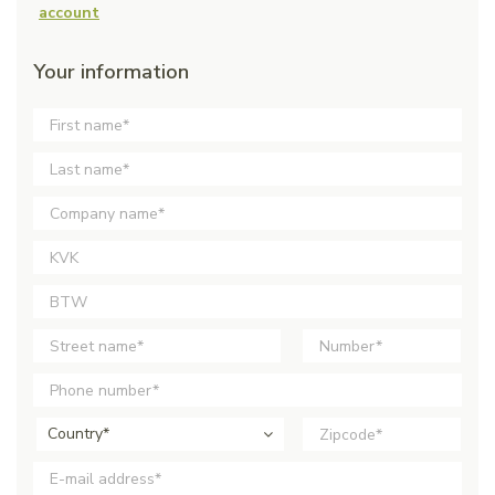
account
Your information
Country*