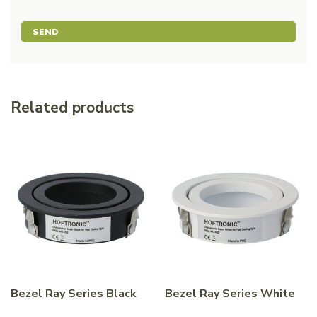
SEND
Related products
Bezel Ray Series Black
Bezel Ray Series White