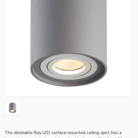
The dimmable Ray LED surface mounted ceiling spot has a