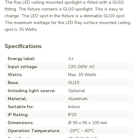
The Ray LED ceiling-mounted spotlight is fitted with a GU10
fitting. The fixture contains a GU10 spotlight. This is easy to
change. The LED spot in the fixture is a dimmable GU10 spot.
The maximum wattage for the LED Ray surface mounted ceiling
spot is 35 Watts.
Specifications
Energy label:
A+
Input voltage:
220-240V AC
Watts:
Max. 35 Watts
Base:
GU10
Including light source:
Optional
Material:
Aluminum
Suitable for:
Indoor
IP Rating:
IP20
Dimensions:
Ø 95 x 95 x 105 mm
Operation Temperature:
-20°C ~ 40°C