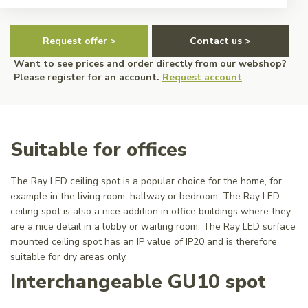
Request offer >
Contact us >
Want to see prices and order directly from our webshop?
Please register for an account.
Request account
Suitable for offices
The Ray LED ceiling spot is a popular choice for the home, for
example in the living room, hallway or bedroom. The Ray LED
ceiling spot is also a nice addition in office buildings where they
are a nice detail in a lobby or waiting room. The Ray LED surface
mounted ceiling spot has an IP value of IP20 and is therefore
suitable for dry areas only.
Interchangeable GU10 spot