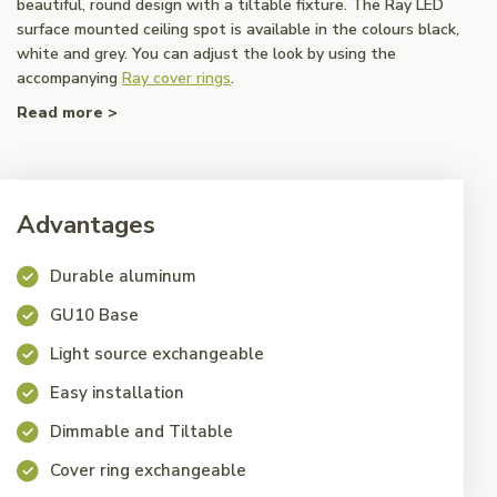
beautiful, round design with a tiltable fixture. The Ray LED
surface mounted ceiling spot is available in the colours black,
white and grey. You can adjust the look by using the
accompanying
Ray cover rings
.
Read more >
Advantages
Durable aluminum
GU10 Base
Light source exchangeable
Easy installation
Dimmable and Tiltable
Cover ring exchangeable