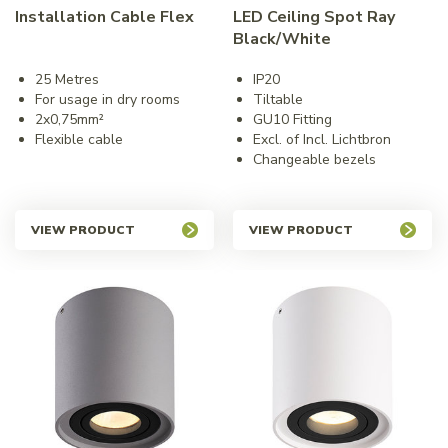
Installation Cable Flex
LED Ceiling Spot Ray
Black/White
25 Metres
IP20
For usage in dry rooms
Tiltable
2x0,75mm²
GU10 Fitting
Flexible cable
Excl. of Incl. Lichtbron
Changeable bezels
VIEW PRODUCT
VIEW PRODUCT