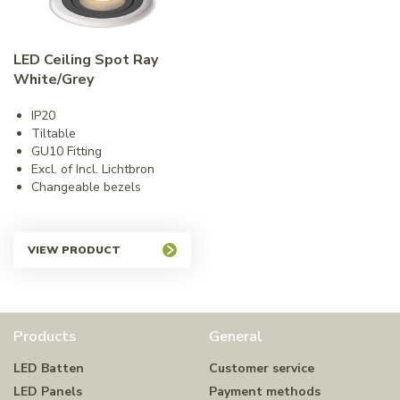
LED Ceiling Spot Ray
White/Grey
IP20
Tiltable
GU10 Fitting
Excl. of Incl. Lichtbron
Changeable bezels
VIEW PRODUCT
Products
General
LED Batten
Customer service
LED Panels
Payment methods