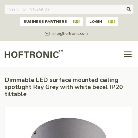
BUSINESS PARTNERS
LOGIN
info@hoftronic.com
Dimmable LED surface mounted ceiling
spotlight Ray Grey with white bezel IP20
tiltable