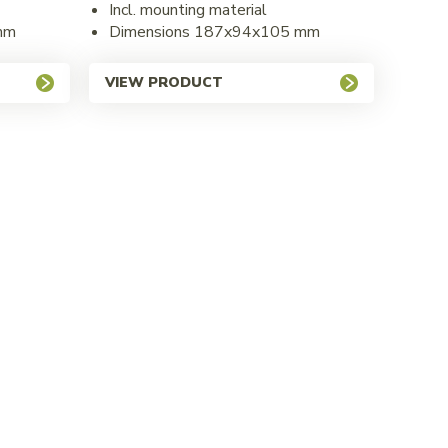
Incl. mounting material
mm
Dimensions 187x94x105 mm
VIEW PRODUCT