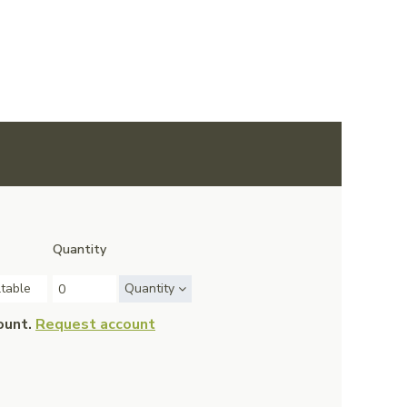
Quantity
ltable
Quantity
ount.
Request account