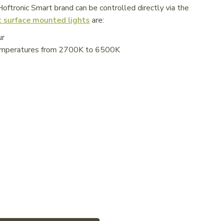
ftronic Smart brand can be controlled directly via the
 surface mounted lights
are:
ur
 temperatures from 2700K to 6500K