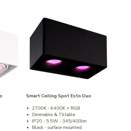
o
Smart Ceiling Spot Esto Duo
2700K - 6400K + RGB
Dimmable & Tiltable
IP20 - 5.5W - 345/400lm
Black - surface mounted