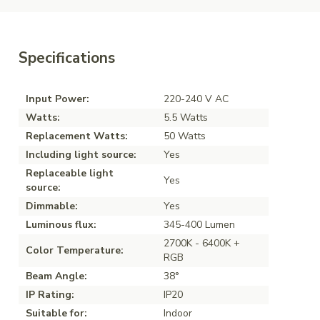
Specifications
Input Power:
220-240 V AC
Watts:
5.5 Watts
Replacement Watts:
50 Watts
Including light source:
Yes
Replaceable light
Yes
source:
Dimmable:
Yes
Luminous flux:
345-400 Lumen
2700K - 6400K +
Color Temperature:
RGB
Beam Angle:
38°
IP Rating:
IP20
Suitable for:
Indoor