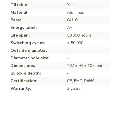
Tiltable:
Yes
Material:
Aluminum
Base:
GU10
Energy label:
A+
Life span:
50.000 hours
Switching cycles:
> 50.000
Outside diameter:
-
Diameter hole size:
-
Dimensions:
187 x 94 x 105 mm
Build-in depth:
-
Certification:
CE, EMC, RoHS
Warranty:
3 years