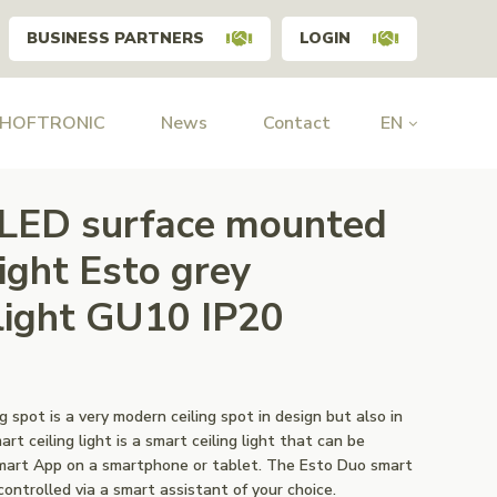
BUSINESS PARTNERS
LOGIN
 HOFTRONIC
News
Contact
EN
 LED surface mounted
light Esto grey
ght GU10 IP20
 spot is a very modern ceiling spot in design but also in
rt ceiling light is a smart ceiling light that can be
Smart App on a smartphone or tablet. The Esto Duo smart
-controlled via a smart assistant of your choice.