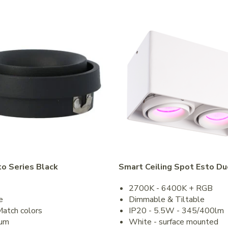
to Series Black
Smart Ceiling Spot Esto Du
2700K - 6400K + RGB
e
Dimmable & Tiltable
Match colors
IP20 - 5.5W - 345/400lm
num
White - surface mounted