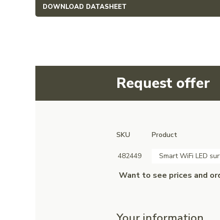
DOWNLOAD DATASHEET
Request offer
SKU
Product
482449
Smart WiFi LED sur
Want to see prices and or
Your information