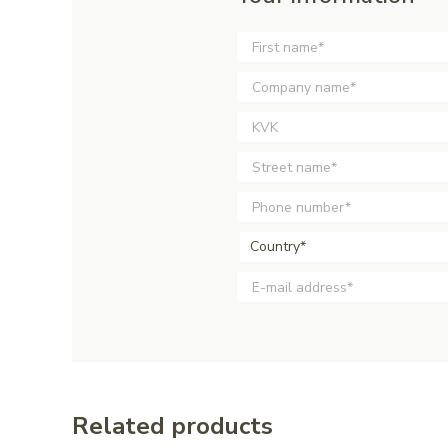
Country*
Related products