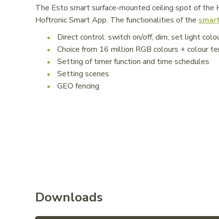
The Esto smart surface-mounted ceiling spot of the Ho
Hoftronic Smart App. The functionalities of the
smart
Direct control: switch on/off, dim, set light colo
Choice from 16 million RGB colours + colour
Setting of timer function and time schedules
Setting scenes
GEO fencing
Downloads