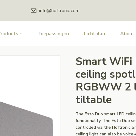
info@hoftronic.com
Products
Toepassingen
Lichtplan
About
Smart WiFi
ceiling spot
RGBWW 2 li
tiltable
The Esto Duo smart LED ceiling
functionality. The Esto Duo sma
controlled via the Hoftronic 
ceiling light can also be voice