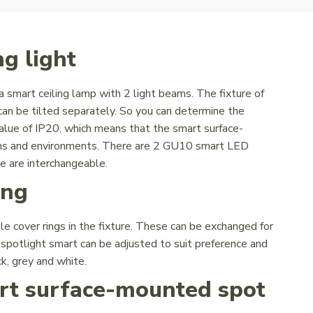
g light
 smart ceiling lamp with 2 light beams. The fixture of
can be tilted separately. So you can determine the
value of IP20, which means that the smart surface-
rooms and environments. There are 2 GU10 smart LED
e are interchangeable.
ing
e cover rings in the fixture. These can be exchanged for
g spotlight smart can be adjusted to suit preference and
ck, grey and white.
art surface-mounted spot