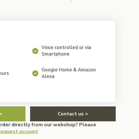
Voice controlled or via
Smartphone
Google Home & Amazon
lours
Alexa
>
Contact us >
order directly from our webshop? Please
equest account