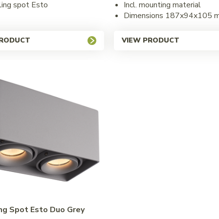
iling spot Esto
Incl. mounting material
Dimensions 187x94x105 
PRODUCT
VIEW PRODUCT
ing Spot Esto Duo Grey