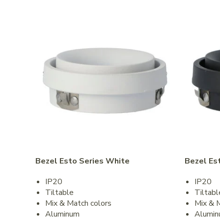
Bezel Esto Series White
Bezel Es
IP20
IP20
Tiltable
Tiltabl
Mix & Match colors
Mix & 
Aluminum
Alumi