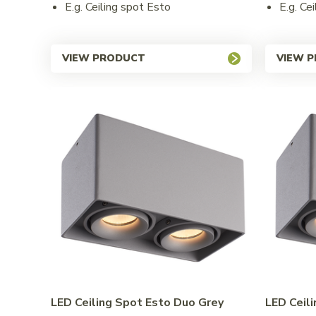
E.g. Ceiling spot Esto
E.g. Ce
VIEW PRODUCT
VIEW 
LED Ceiling Spot Esto Duo Grey
LED Ceil