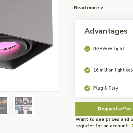
Read more >
Advantages
RGBWW Light
16 million light co
Plug & Play
Request offer 
Want to see prices and 
register for an account.
R