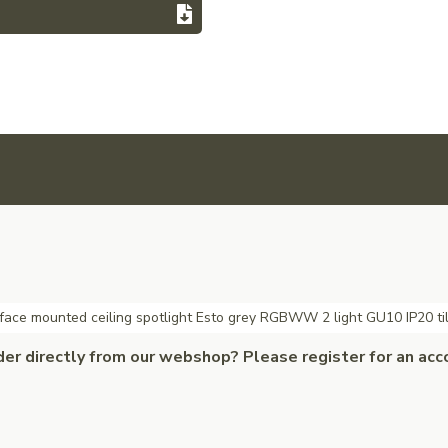
face mounted ceiling spotlight Esto grey RGBWW 2 light GU10 IP20 ti
der directly from our webshop? Please register for an acc