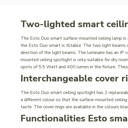
Two-lighted smart ceilin
The Esto Duo smart surface-mounted ceiling lamp is a
the Esto Duo smart is tiltable. The two light beams 
direction of the light beams. The luminaire has an IP 
mounted ceiling spotlight is only suitable for dry 
spots of 5.5 Watt and 400 lumen in the fixture. Thes
Interchangeable cover r
The Esto Duo smart ceiling spotlight has 2 replaceabl
a different colour so that the surface-mounted ceilin
taste. The cover rings are available in the colours bla
Functionalities Esto sm