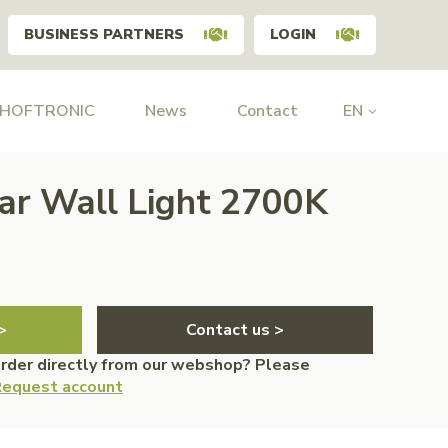
BUSINESS PARTNERS
LOGIN
 HOFTRONIC
News
Contact
EN
lar Wall Light 2700K
>
Contact us >
order directly from our webshop? Please
equest account