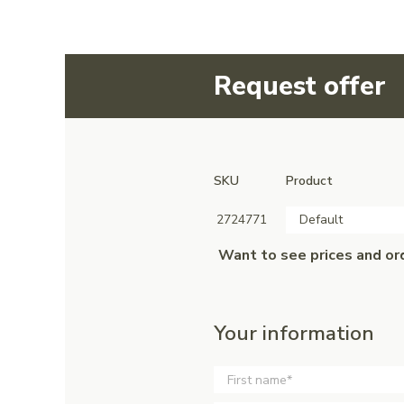
Request offer
SKU
Product
2724771
Default
Want to see prices and or
Your information