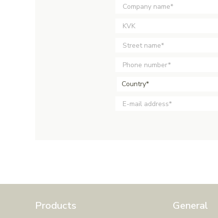
Country*
Products
General