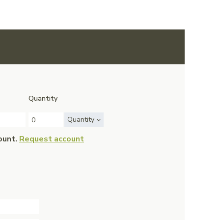
Quantity
Quantity
ount.
Request account