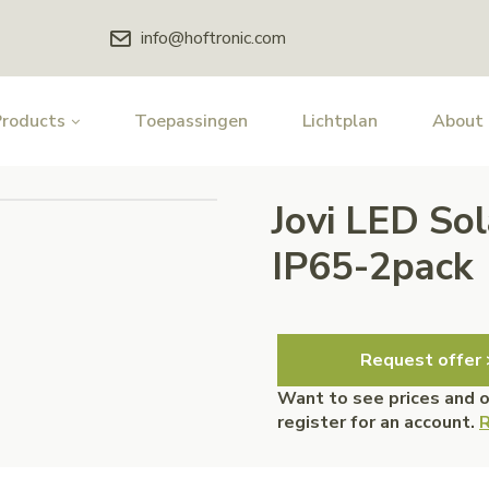
info@hoftronic.com
Products
Toepassingen
Lichtplan
About
Jovi LED So
IP65-2pack
Request offer 
Want to see prices and 
register for an account.
R