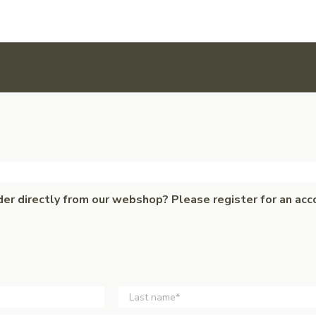
der directly from our webshop? Please register for an acc