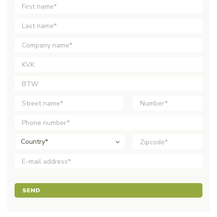
Country*
SEND