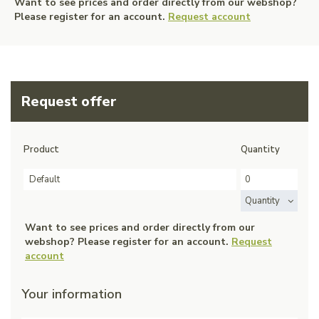
Want to see prices and order directly from our webshop?
Please register for an account.
Request account
Request offer
Product
Quantity
Default
Quantity
Want to see prices and order directly from our
webshop? Please register for an account.
Request
account
Your information