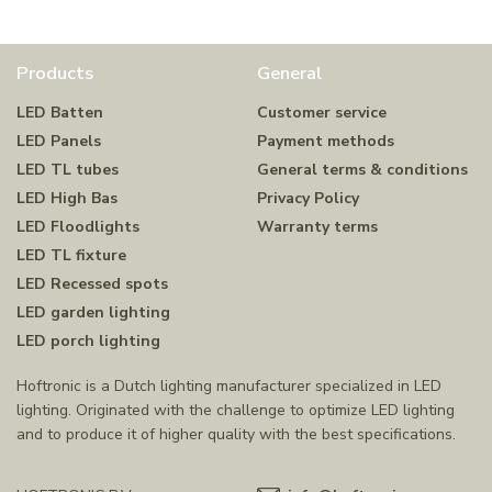
Products
General
LED Batten
Customer service
LED Panels
Payment methods
LED TL tubes
General terms & conditions
LED High Bas
Privacy Policy
LED Floodlights
Warranty terms
LED TL fixture
LED Recessed spots
LED garden lighting
LED porch lighting
Hoftronic is a Dutch lighting manufacturer specialized in LED
lighting. Originated with the challenge to optimize LED lighting
and to produce it of higher quality with the best specifications.