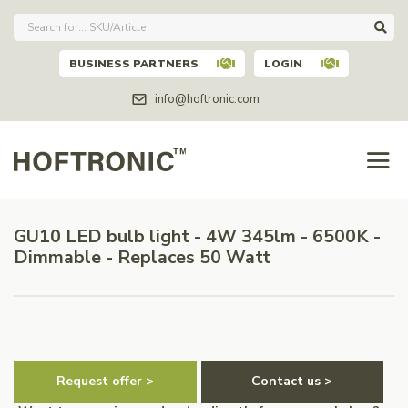
BUSINESS PARTNERS
LOGIN
info@hoftronic.com
GU10 LED bulb light - 4W 345lm - 6500K -
Dimmable - Replaces 50 Watt
Request offer >
Contact us >