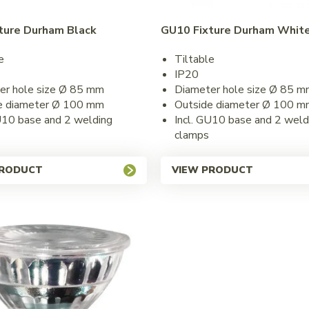
ture Durham Black
GU10 Fixture Durham Whit
e
Tiltable
IP20
er hole size Ø 85 mm
Diameter hole size Ø 85 m
e diameter Ø 100 mm
Outside diameter Ø 100 m
U10 base and 2 welding
Incl. GU10 base and 2 weld
clamps
PRODUCT
VIEW PRODUCT