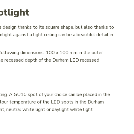
tlight
design thanks to its square shape, but also thanks to
ght against a light ceiling can be a beautiful detail in
following dimensions: 100 x 100 mm in the outer
The recessed depth of the Durham LED recessed
s
g. A GU10 spot of your choice can be placed in the
 colour temperature of the LED spots in the Durham
, neutral white light or daylight white light.