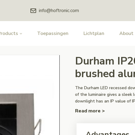
info@hoftronic.com
Products
Toepassingen
Lichtplan
About
Durham IP2
brushed al
The Durham LED recessed downl
of the luminaire gives a slee
downlight has an IP value of IP
Read more >
Advantages