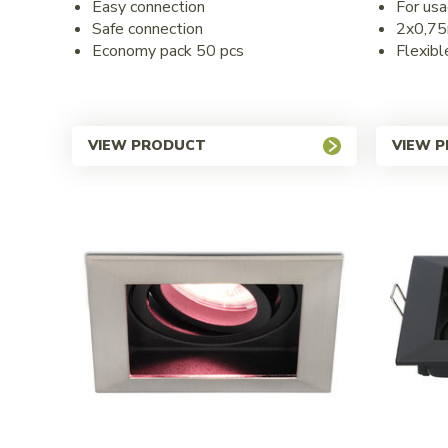
Easy connection
For usa
Safe connection
2x0,7
Economy pack 50 pcs
Flexibl
VIEW PRODUCT
VIEW 