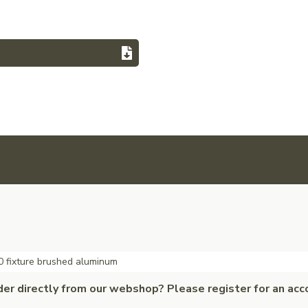
 fixture brushed aluminum
der directly from our webshop? Please register for an acc