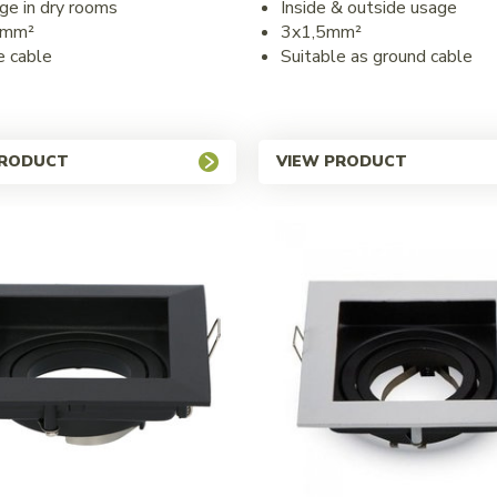
ge in dry rooms
Inside & outside usage
5mm²
3x1,5mm²
e cable
Suitable as ground cable
PRODUCT
VIEW PRODUCT