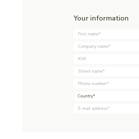
Your information
Country*