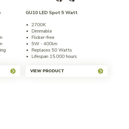
e
GU10 LED Spot 5 Watt
2700K
Dimmable
m
Flicker-free
m
5W - 400lm
ing
Replaces 50 Watts
Lifespan 15.000 hours
VIEW PRODUCT