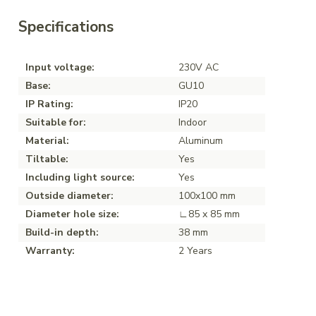
Specifications
Input voltage:
230V AC
Base:
GU10
IP Rating:
IP20
Suitable for:
Indoor
Material:
Aluminum
Tiltable:
Yes
Including light source:
Yes
Outside diameter:
100x100 mm
Diameter hole size:
∟85 x 85 mm
Build-in depth:
38 mm
Warranty:
2 Years