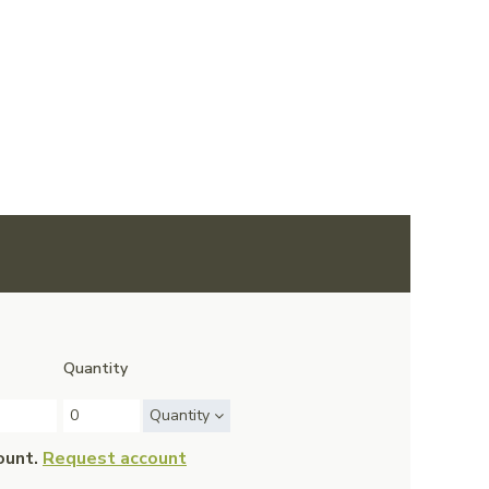
Quantity
Quantity
ount.
Request account