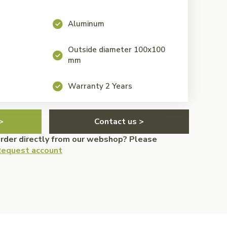
Aluminum
Outside diameter 100x100
mm
Warranty 2 Years
>
Contact us >
order directly from our webshop? Please
equest account