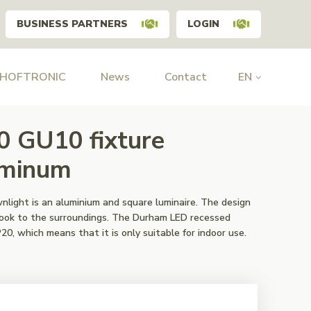
BUSINESS PARTNERS
LOGIN
 HOFTRONIC
News
Contact
EN
0 GU10 fixture
uminum
ight is an aluminium and square luminaire. The design
k look to the surroundings. The Durham LED recessed
20, which means that it is only suitable for indoor use.