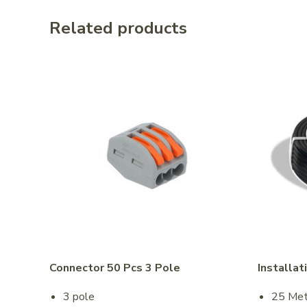
Related products
Connector 50 Pcs 3 Pole
Installat
3 pole
25 Met