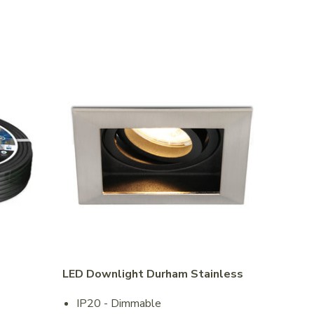
LED Downlight Durham Stainless
IP20 - Dimmable