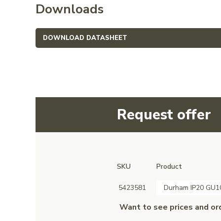
Downloads
DOWNLOAD DATASHEET
Request offer
SKU
Product
5423581
Durham IP20 GU10
Want to see prices and or