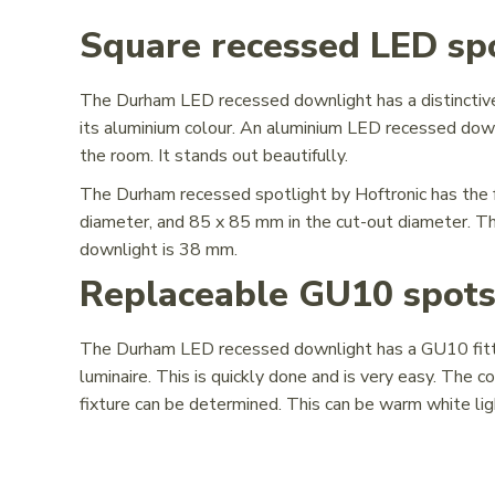
Square recessed LED spo
The Durham LED recessed downlight has a distinctive 
its aluminium colour. An aluminium LED recessed downli
the room. It stands out beautifully.
The Durham recessed spotlight by Hoftronic has the 
diameter, and 85 x 85 mm in the cut-out diameter. 
downlight is 38 mm.
Replaceable GU10 spot
The Durham LED recessed downlight has a GU10 fittin
luminaire. This is quickly done and is very easy. The
fixture can be determined. This can be warm white light