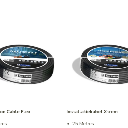
ion Cable Flex
Installatiekabel Xtrem
res
25 Metres