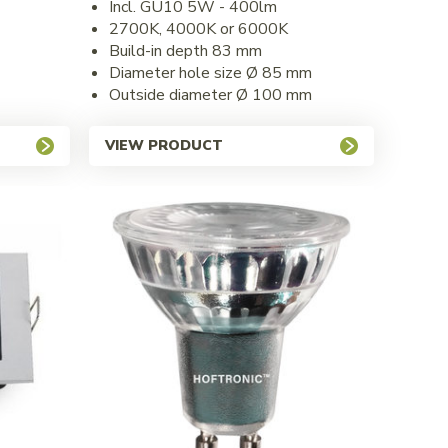
Incl. GU10 5W - 400lm
2700K, 4000K or 6000K
Build-in depth 83 mm
Diameter hole size Ø 85 mm
Outside diameter Ø 100 mm
VIEW PRODUCT