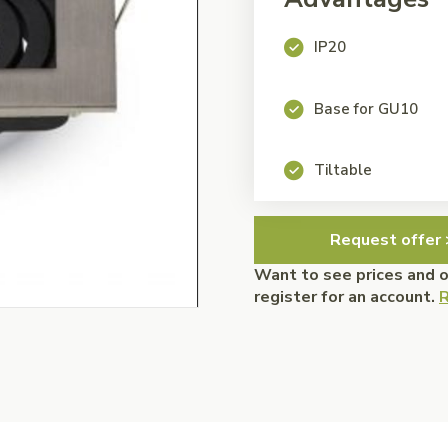
IP20
Base for GU10
Tiltable
Request offer 
Want to see prices and 
register for an account.
R