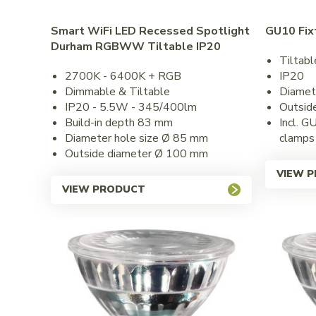
Smart WiFi LED Recessed Spotlight
GU10 Fix
Durham RGBWW Tiltable IP20
Tiltabl
2700K - 6400K + RGB
IP20
Dimmable & Tiltable
Diamet
IP20 - 5.5W - 345/400lm
Outsid
Build-in depth 83 mm
Incl. G
Diameter hole size Ø 85 mm
clamps
Outside diameter Ø 100 mm
VIEW 
VIEW PRODUCT