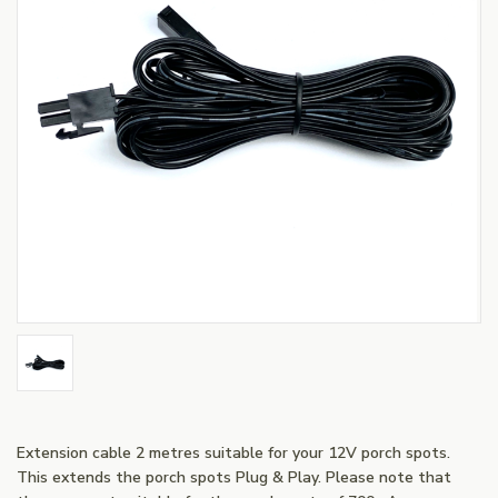
Extension cable 2 metres suitable for your 12V porch spots.
This extends the porch spots Plug & Play. Please note that