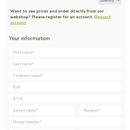
Quantity
Want to see prices and order directly from our
webshop? Please register for an account.
Request
account
Your information