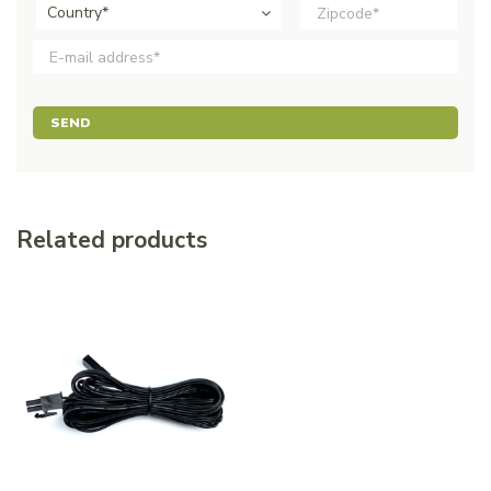
Country*
SEND
Related products