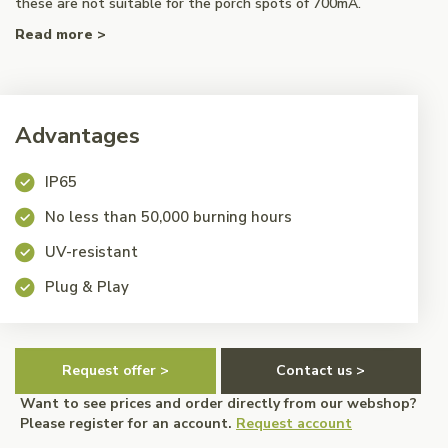
these are not suitable for the porch spots of 700mA.
Read more >
Advantages
IP65
No less than 50,000 burning hours
UV-resistant
Plug & Play
Request offer >
Contact us >
Want to see prices and order directly from our webshop?
Please register for an account.
Request account