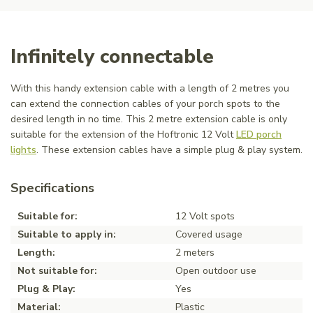
Infinitely connectable
With this handy extension cable with a length of 2 metres you
can extend the connection cables of your porch spots to the
desired length in no time. This 2 metre extension cable is only
suitable for the extension of the Hoftronic 12 Volt
LED porch
lights
. These extension cables have a simple plug & play system.
Specifications
Suitable for:
12 Volt spots
Suitable to apply in:
Covered usage
Length:
2 meters
Not suitable for:
Open outdoor use
Plug & Play:
Yes
Material:
Plastic