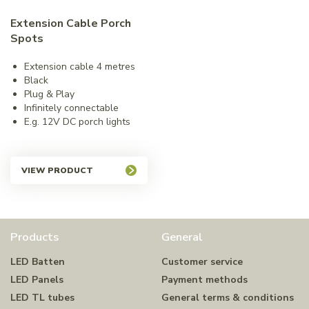
Extension Cable Porch
Spots
Extension cable 4 metres
Black
Plug & Play
Infinitely connectable
E.g. 12V DC porch lights
VIEW PRODUCT
Products
General
LED Batten
Customer service
LED Panels
Payment methods
LED TL tubes
General terms & conditions