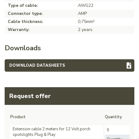
Type of cable:
AWG22
Connector type:
AMP
Cable thickness:
0,75mm²
Warranty:
2 years
Downloads
DOWNLOAD DATASHEETS
Request offer
Product
Quantity
Extension cable 2 meters for 12 Volt porch
spotslights Plug & Play