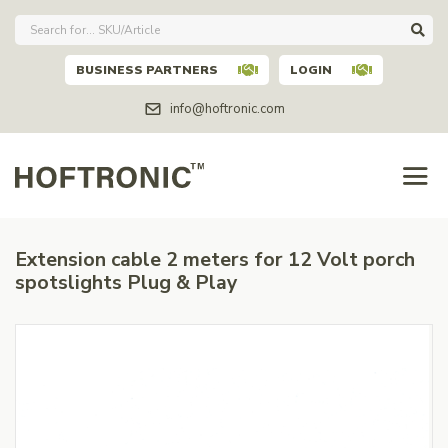
BUSINESS PARTNERS
LOGIN
info@hoftronic.com
Extension cable 2 meters for 12 Volt porch
spotslights Plug & Play