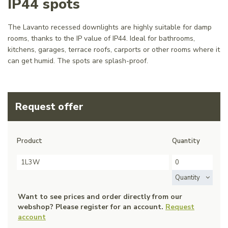
IP44 spots
The Lavanto recessed downlights are highly suitable for damp
rooms, thanks to the IP value of IP44. Ideal for bathrooms,
kitchens, garages, terrace roofs, carports or other rooms where it
can get humid. The spots are splash-proof.
Request offer
Product
Quantity
1L3W
Quantity
Want to see prices and order directly from our
webshop? Please register for an account.
Request
account