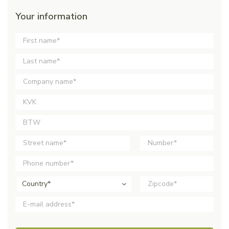
Your information
Country*