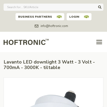
BUSINESS PARTNERS
LOGIN
info@hoftronic.com
Lavanto LED downlight 3 Watt - 3 Volt -
700mA - 3000K - tiltable