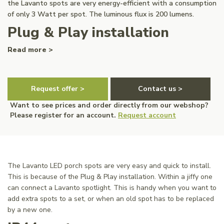
the Lavanto spots are very energy-efficient with a consumption
of only 3 Watt per spot. The luminous flux is 200 lumens.
Plug & Play installation
Read more >
Request offer >
Contact us >
Want to see prices and order directly from our webshop?
Please register for an account.
Request account
The Lavanto LED porch spots are very easy and quick to install.
This is because of the Plug & Play installation. Within a jiffy one
can connect a Lavanto spotlight. This is handy when you want to
add extra spots to a set, or when an old spot has to be replaced
by a new one.