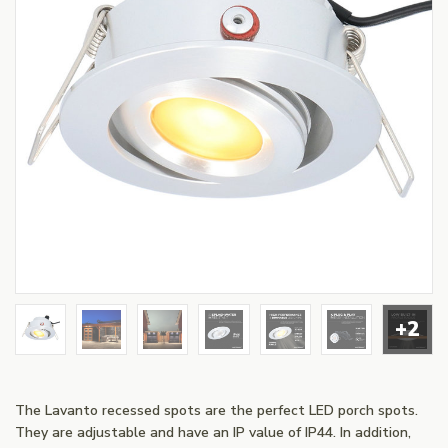
+2
The Lavanto recessed spots are the perfect LED porch spots.
They are adjustable and have an IP value of IP44. In addition,