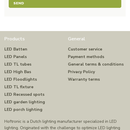
SEND
Products
General
LED Batten
Customer service
LED Panels
Payment methods
LED TL tubes
General terms & conditions
LED High Bas
Privacy Policy
LED Floodlights
Warranty terms
LED TL fixture
LED Recessed spots
LED garden lighting
LED porch lighting
Hoftronic is a Dutch lighting manufacturer specialized in LED
lighting. Originated with the challenge to optimize LED lighting