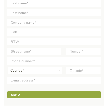
Country*
SEND