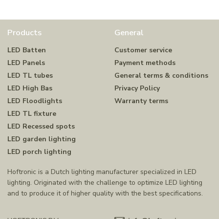
Products
General
LED Batten
Customer service
LED Panels
Payment methods
LED TL tubes
General terms & conditions
LED High Bas
Privacy Policy
LED Floodlights
Warranty terms
LED TL fixture
LED Recessed spots
LED garden lighting
LED porch lighting
Hoftronic is a Dutch lighting manufacturer specialized in LED
lighting. Originated with the challenge to optimize LED lighting
and to produce it of higher quality with the best specifications.