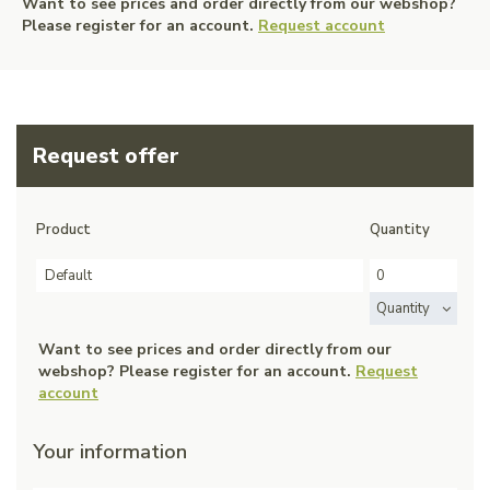
Want to see prices and order directly from our webshop?
Please register for an account.
Request account
Request offer
Product
Quantity
Default
Quantity
Want to see prices and order directly from our
webshop? Please register for an account.
Request
account
Your information