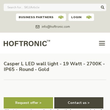
BUSINESS PARTNERS
LOGIN
info@hoftronic.com
Casper L LED wall light - 19 Watt - 2700K -
IP65 - Round - Gold
Request offer >
Contact us >