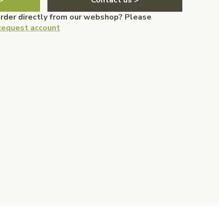
>
Contact us >
order directly from our webshop? Please
equest account