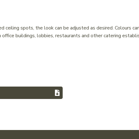
 ceiling spots, the look can be adjusted as desired. Colours ca
 office buildings, lobbies, restaurants and other catering establi