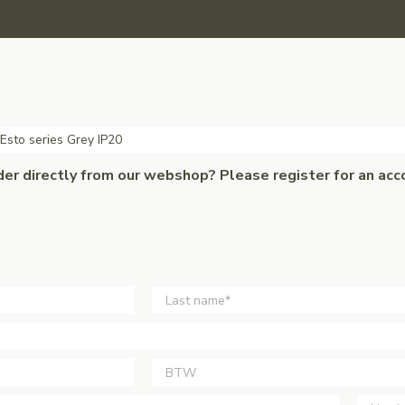
 Esto series Grey IP20
der directly from our webshop? Please register for an acc