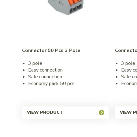
Connector 50 Pcs 3 Pole
Connecto
3 pole
3 pole
Easy connection
Easy c
Safe connection
Safe co
Economy pack 50 pcs
Econom
VIEW PRODUCT
VIEW 