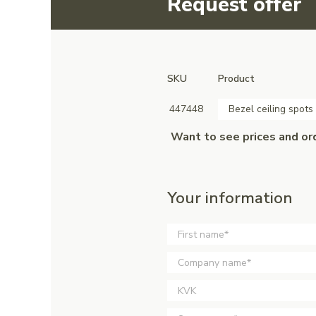
Request offer
SKU
Product
447448
Bezel ceiling spots
Want to see prices and or
Your information