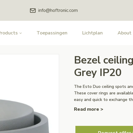
info@hoftronic.com
Products
Toepassingen
Lichtplan
About
Bezel ceilin
Grey IP20
The Esto Duo ceiling spots and
These cover rings are available
easy and quick to exchange th
Read more >