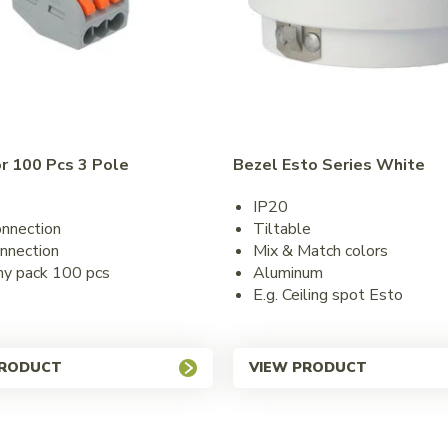
r 100 Pcs 3 Pole
Bezel Esto Series White
IP20
onnection
Tiltable
nnection
Mix & Match colors
y pack 100 pcs
Aluminum
E.g. Ceiling spot Esto
PRODUCT
VIEW PRODUCT