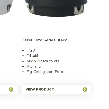
Bezel Esto Series Black
IP20
Tiltable
Mix & Match colors
Aluminum
E.g. Ceiling spot Esto
VIEW PRODUCT