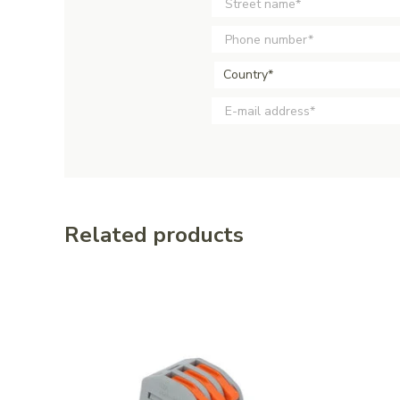
Country*
Related products