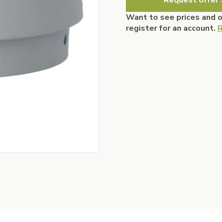
Request offer 
Want to see prices and 
register for an account.
R