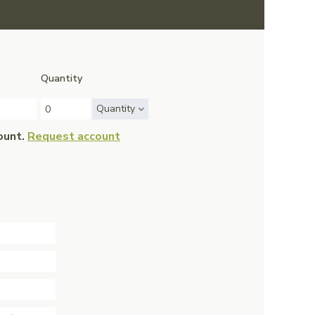
Quantity
Quantity
ount.
Request account