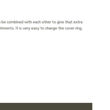
n be combined with each other to give that extra
shments. It is very easy to change the cover ring,