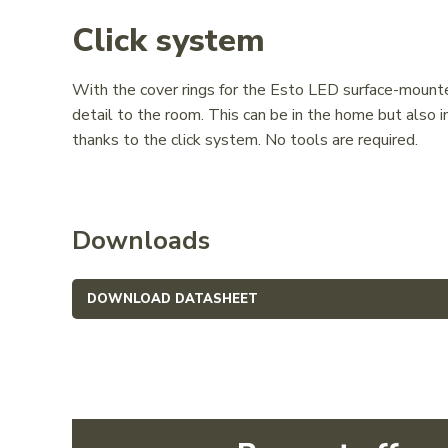
Click system
With the cover rings for the Esto LED surface-mounted
detail to the room. This can be in the home but also in
thanks to the click system. No tools are required.
Downloads
DOWNLOAD DATASHEET