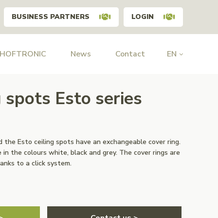
BUSINESS PARTNERS
LOGIN
 HOFTRONIC
News
Contact
EN
g spots Esto series
 the Esto ceiling spots have an exchangeable cover ring.
 in the colours white, black and grey. The cover rings are
anks to a click system.