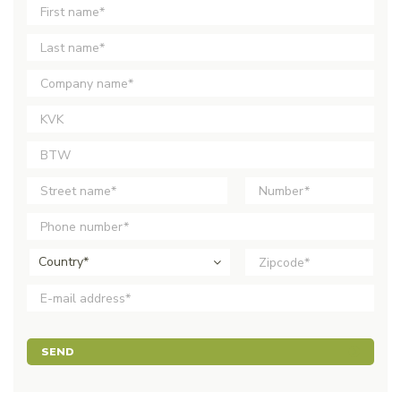
Country*
SEND