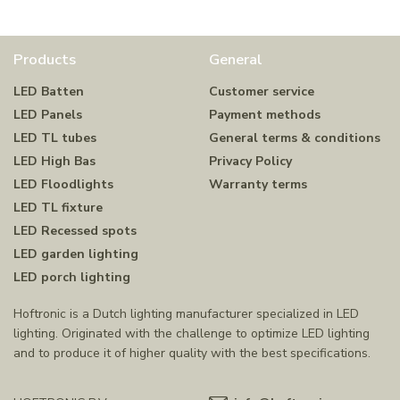
Products
General
LED Batten
Customer service
LED Panels
Payment methods
LED TL tubes
General terms & conditions
LED High Bas
Privacy Policy
LED Floodlights
Warranty terms
LED TL fixture
LED Recessed spots
LED garden lighting
LED porch lighting
Hoftronic is a Dutch lighting manufacturer specialized in LED
lighting. Originated with the challenge to optimize LED lighting
and to produce it of higher quality with the best specifications.