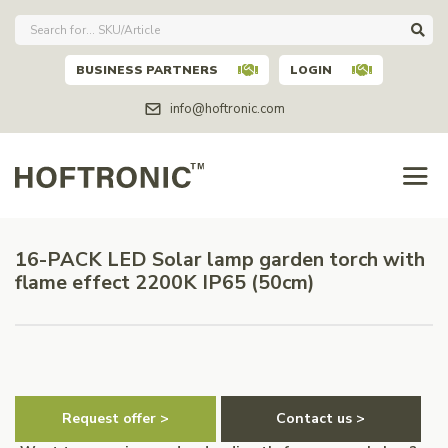
BUSINESS PARTNERS
LOGIN
info@hoftronic.com
16-PACK LED Solar lamp garden torch with
flame effect 2200K IP65 (50cm)
Request offer >
Contact us >