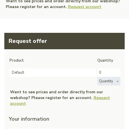
Want to see prices and order directly from our webshop?
Please register for an account.
Request account
Request offer
Product
Quantity
Default
Quantity
Want to see prices and order directly from our
webshop? Please register for an account.
Request
account
Your information